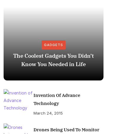
GADGETS
The Coolest Gadgets You Didn’t
How to
Know You Needed in Life
M
Invention Of Advance
Technology
March 24, 2015
Drones Being Used To Monitor