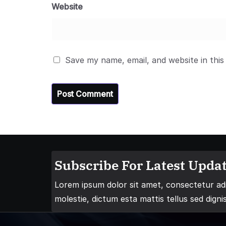
Website
Save my name, email, and website in this
Subscribe For Latest Updat
Lorem ipsum dolor sit amet, consectetur adip
molestie, dictum esta mattis tellus sed digni