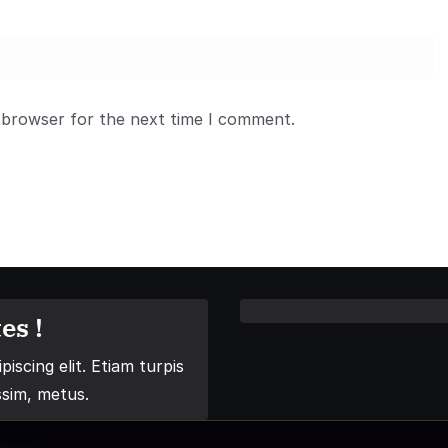
 browser for the next time I comment.
es !
iscing elit. Etiam turpis
ssim, metus.