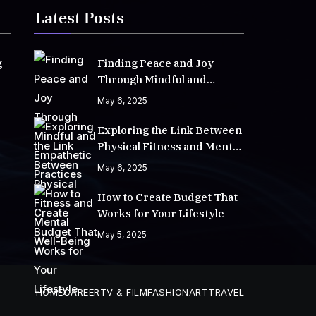
Latest Posts
g
Finding Peace and Joy
Through Mindful and
Empathetic Practices
May 6, 2025
Exploring the Link Between
Physical Fitness and Mental
Well-Being
May 6, 2025
How to Create Budget That
Works for Your Lifestyle
May 5, 2025
HOME
CAREER
TV & FILM
FASHION
ART
TRAVEL