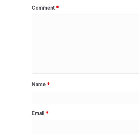
Comment
*
Name
*
Email
*