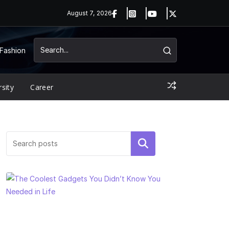
August 7, 2026
Fashion
rsity
Career
Search