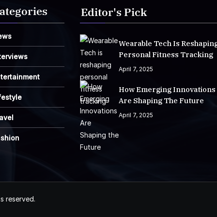
ategories
Editor's Pick
ews
Wearable Tech Is Reshapin
Personal Fitness Tracking
terviews
April 7, 2025
tertainment
How Emerging Innovations
festyle
Are Shaping The Future
April 7, 2025
avel
ashion
ts reserved.