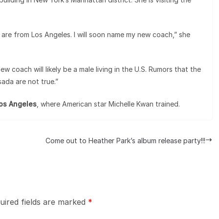
 are from Los Angeles. I will soon name my new coach,” she
coach will likely be a male living in the U.S. Rumors that the
da are not true.”
Los Angeles
, where American star Michelle Kwan trained.
Come out to Heather Park’s album release party!!!
uired fields are marked
*