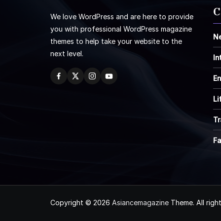
C
We love WordPress and are here to provide
you with professional WordPress magazine
N
themes to help take your website to the
next level.
In
En
Li
Tr
F
Copyright © 2026
Asiancemagazine
Theme. All righ