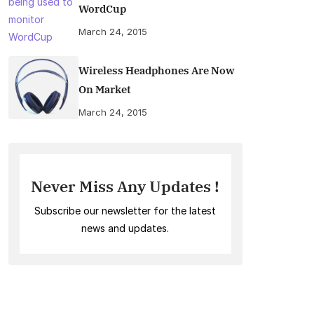
WordCup
March 24, 2015
Wireless Headphones Are Now
On Market
March 24, 2015
Never Miss Any Updates !
Subscribe our newsletter for the latest
news and updates.