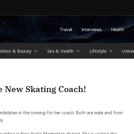
Travel
Interviews
Health
shion & Beauty
Sex & Health
Lifestyle
Unive
 New Skating Coach!
didates in the running for her coach. Both are male and from
y.
ilding in New York’s Manhattan district. She is visiting the