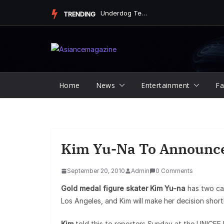
Skip
Underdog Team Triumphs in a Thrilling Final Match
TRENDING
to
content
Home
News
Entertainment
Fa
Kim Yu-Na To Announce
September 20, 2010
Admin
0 Comments
Gold medal figure skater Kim Yu-na
has two can
Los Angeles, and Kim will make her decision shortl
Kim
told this to reporters Sunday at the UNICEF bu