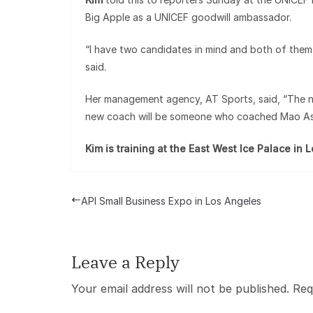
Big Apple as a UNICEF goodwill ambassador.
“I have two candidates in mind and both of them
said.
Her management agency, AT Sports, said, “The new 
new coach will be someone who coached Mao Asa
Kim is training at the East West Ice Palace in 
API Small Business Expo in Los Angeles
Leave a Reply
Your email address will not be published.
Req