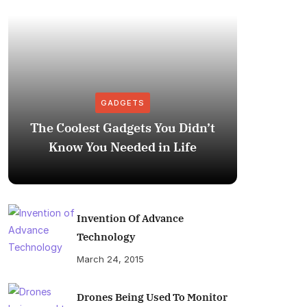
GADGETS
The Coolest Gadgets You Didn’t
How to
Know You Needed in Life
M
Invention Of Advance
Technology
March 24, 2015
Drones Being Used To Monitor