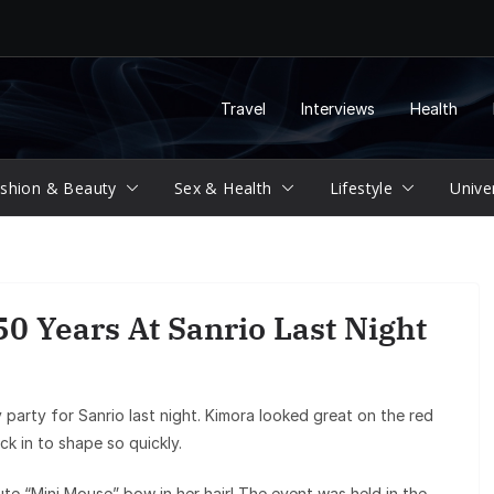
Travel
Interviews
Health
shion & Beauty
Sex & Health
Lifestyle
Unive
0 Years At Sanrio Last Night
 party for Sanrio last night. Kimora looked great on the red
k in to shape so quickly.
ute “Mini Mouse” bow in her hair! The event was held in the