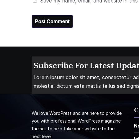
Save my name, email, and website in this
Subscribe For Latest Updat
Lorem ipsum dolor sit amet, consectetur adip
molestie, dictum esta mattis tellus sed digni
C
We love WordPress and are here to provide
you with professional WordPress magazine
N
themes to help take your website to the
next level.
In