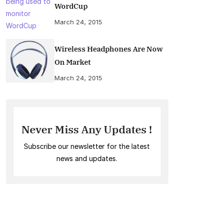
WordCup
March 24, 2015
Wireless Headphones Are Now
On Market
March 24, 2015
Never Miss Any Updates !
Subscribe our newsletter for the latest
news and updates.