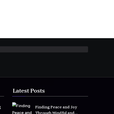
Latest Posts
g
Finding Peace and Joy
Through Mindful and