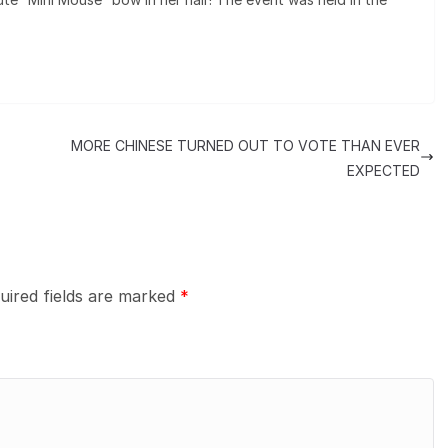
MORE CHINESE TURNED OUT TO VOTE THAN EVER
EXPECTED
uired fields are marked
*