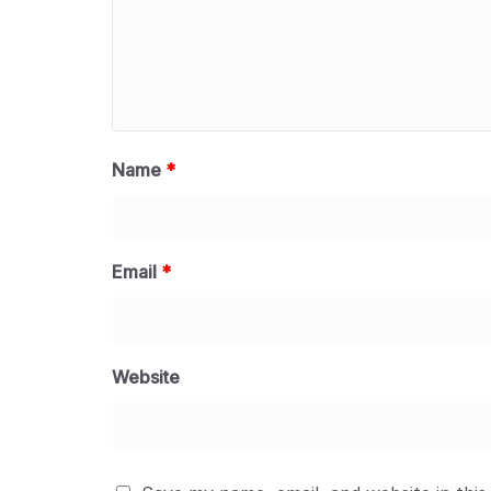
Name
*
Email
*
Website