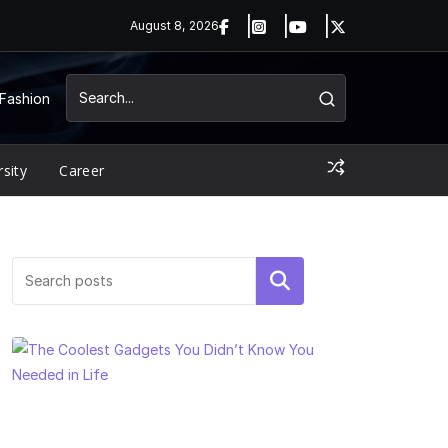
August 8, 2026
Fashion
rsity
Career
Search