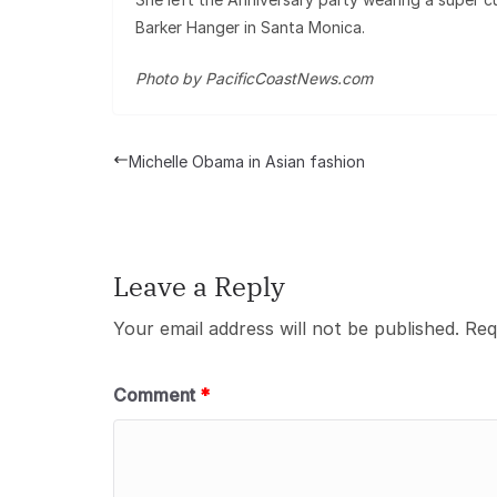
Barker Hanger in Santa Monica.
Photo by PacificCoastNews.com
Michelle Obama in Asian fashion
Leave a Reply
Your email address will not be published.
Req
Comment
*