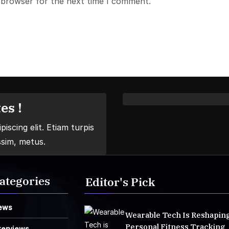
 browser for the next time I comment.
es !
iscing elit. Etiam turpis
ssim, metus.
ategories
Editor's Pick
ews
Wearable Tech Is Reshapin
Personal Fitness Tracking
terviews