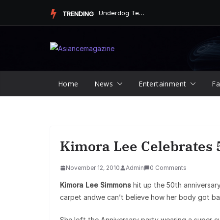
Skip
Underdog Team Triumphs in a Thrilling Final Match
TRENDING
to
content
Home
News
Entertainment
Fa
Kimora Lee Celebrates 5
November 12, 2010
Admin
0 Comments
Kimora Lee Simmons
hit up the 50th anniversary
carpet andwe can’t believe how her body got bac
She left the Anniversary party wearing a super c