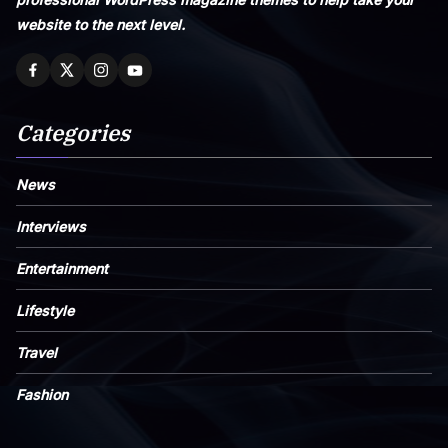
website to the next level.
Categories
News
Interviews
Entertainment
Lifestyle
Travel
Fashion