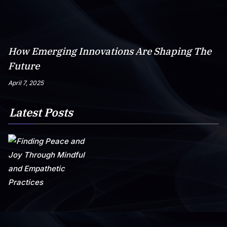
How Emerging Innovations Are Shaping The
Future
April 7, 2025
Latest Posts