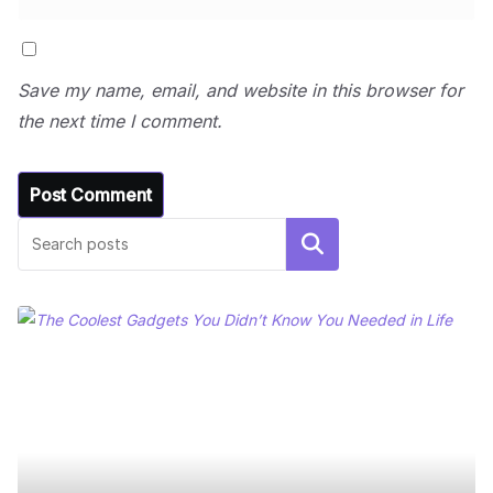
Save my name, email, and website in this browser for
the next time I comment.
Search