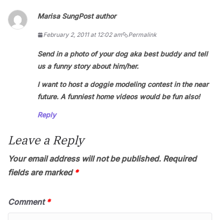
Marisa Sung
Post author
February 2, 2011 at 12:02 am
Permalink
Send in a photo of your dog aka best buddy and tell
us a funny story about him/her.
I want to host a doggie modeling contest in the near
future. A funniest home videos would be fun also!
Reply
Leave a Reply
Your email address will not be published.
Required
fields are marked
*
Comment
*