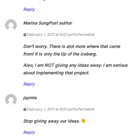
Reply
Marisa Sung
Post author
February 1, 2011 at 6:02 pm
Permalink
Don’t worry. There is alot more where that came
from! It is only the tip of the iceberg.
Also, I am NOT giving any ideas away. I am serious
about implementing that project.
Reply
jaymie
February 1, 2011 at 6:02 pm
Permalink
Stop giving away our ideas.
Reply