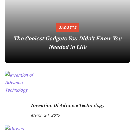
GADGETS
The Coolest Gadgets You Didn’t Know You
Needed in Life
Invention Of Advance Technology
March 24, 2015