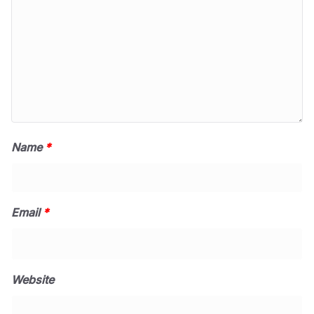
Name
*
Email
*
Website