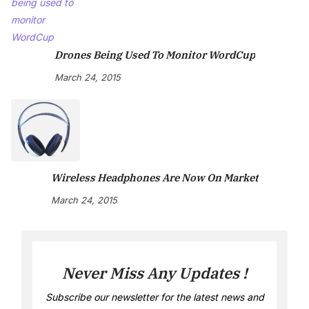
Drones Being Used To Monitor WordCup
March 24, 2015
Wireless Headphones Are Now On Market
March 24, 2015
Never Miss Any Updates !
Subscribe our newsletter for the latest news and