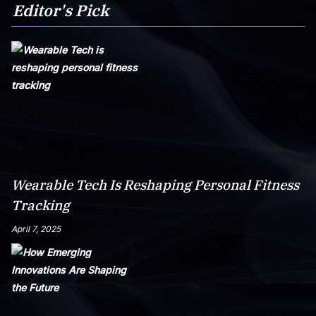
Editor's Pick
Wearable Tech Is Reshaping Personal Fitness
Tracking
April 7, 2025