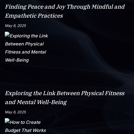
Finding Peace and Joy Through Mindful and
Empathetic Practices
May 6, 2025
Exploring the Link Between Physical Fitness
and Mental Well-Being
May 6, 2025