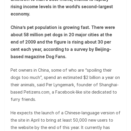
rising income levels in the world’s second-largest
economy.
China’s pet population is growing fast. There were
about 58 million pet dogs in 20 major cities at the
end of 2009 and the figure is rising about 30 per
cent each year, according to a survey by Beijing-
based magazine Dog Fans.
Pet owners in China, some of who are “spoiling their
dogs too much”, spend an estimated $2 billion a year on
their animals, said Per Lyngemark, founder of Shanghai-
based Petizens.com, a Facebook-like site dedicated to
furry friends.
He expects the launch of a Chinese-language version of
the site in April to bring at least 50,000 new users to
the website by the end of this year. It currently has