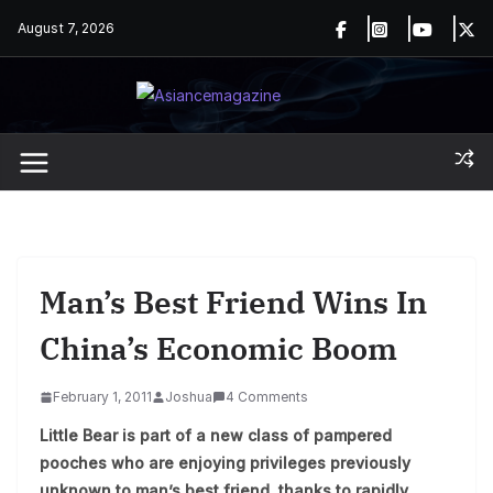
Skip
August 7, 2026
to
content
Man’s Best Friend Wins In
China’s Economic Boom
February 1, 2011
Joshua
4 Comments
Little Bear is part of a new class of pampered
pooches who are enjoying privileges previously
unknown to man’s best friend, thanks to rapidly