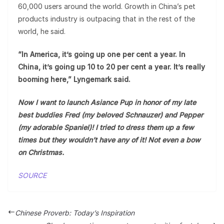
60,000 users around the world. Growth in China’s pet
products industry is outpacing that in the rest of the
world, he said.
“In America, it’s going up one per cent a year. In
China, it’s going up 10 to 20 per cent a year. It’s really
booming here,” Lyngemark said.
Now I want to launch Asiance Pup in honor of my late
best buddies Fred (my beloved Schnauzer) and Pepper
(my adorable Spaniel)!
I tried to dress them up a few
times but they wouldn’t have any of it! Not even a bow
on Christmas.
SOURCE
Chinese Proverb: Today’s Inspiration