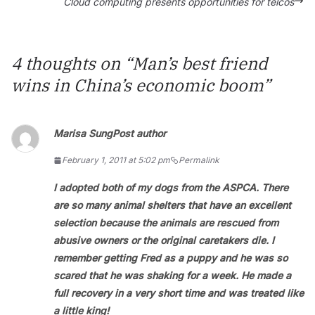
Cloud computing presents opportunities for telcos
4 thoughts on “
Man’s best friend
wins in China’s economic boom
”
Marisa Sung
Post author
February 1, 2011 at 5:02 pm
Permalink
I adopted both of my dogs from the ASPCA. There
are so many animal shelters that have an excellent
selection because the animals are rescued from
abusive owners or the original caretakers die. I
remember getting Fred as a puppy and he was so
scared that he was shaking for a week. He made a
full recovery in a very short time and was treated like
a little king!