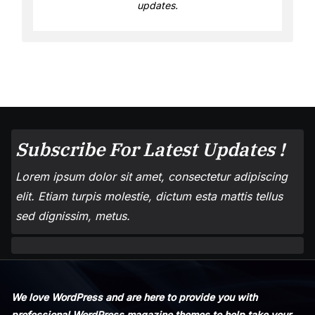
updates.
Subscribe For Latest Updates !
Lorem ipsum dolor sit amet, consectetur adipiscing
elit. Etiam turpis molestie, dictum esta mattis tellus
sed dignissim, metus.
We love WordPress and are here to provide you with
professional WordPress magazine themes to help take your