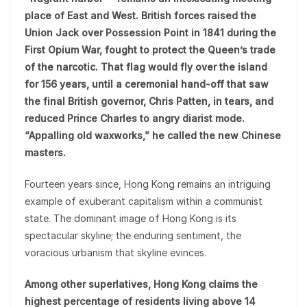
place of East and West. British forces raised the
Union Jack over Possession Point in 1841 during the
First Opium War, fought to protect the Queen’s trade
of the narcotic. That flag would fly over the island
for 156 years, until a ceremonial hand-off that saw
the final British governor, Chris Patten, in tears, and
reduced Prince Charles to angry diarist mode.
“Appalling old waxworks,” he called the new Chinese
masters.
Fourteen years since, Hong Kong remains an intriguing
example of exuberant capitalism within a communist
state. The dominant image of Hong Kong is its
spectacular skyline; the enduring sentiment, the
voracious urbanism that skyline evinces.
Among other superlatives, Hong Kong claims the
highest percentage of residents living above 14