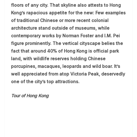
floors of any city. That skyline also attests to Hong
Kong’s rapacious appetite for the new: Few examples
of traditional Chinese or more recent colonial
architecture stand outside of museums, while
contemporary works by Norman Foster and I.M. Pei
figure prominently. The vertical cityscape belies the
fact that around 40% of Hong Kong is official park
land, with wildlife reserves holding Chinese
porcupines, macaques, leopards and wild boar. It’s
well appreciated from atop Victoria Peak, deservedly
one of the city’s top attractions.
Tour of Hong Kong