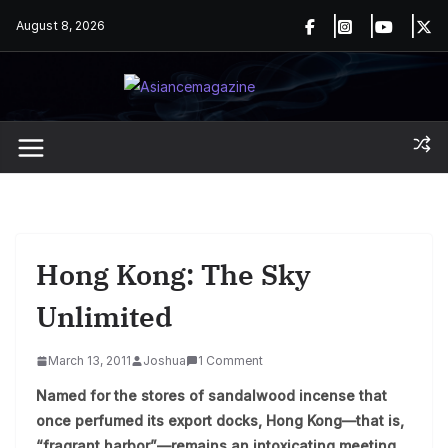
Skip
August 8, 2026
to
content
Hong Kong: The Sky
Unlimited
March 13, 2011
Joshua
1 Comment
Named for the stores of sandalwood incense that
once perfumed its export docks, Hong Kong—that is,
“fragrant harbor”—remains an intoxicating meeting