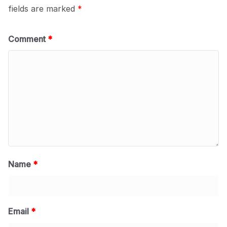
fields are marked
*
Comment
*
Name
*
Email
*