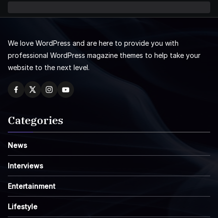
We love WordPress and are here to provide you with
professional WordPress magazine themes to help take your
website to the next level.
Categories
News
Interviews
Entertainment
Lifestyle