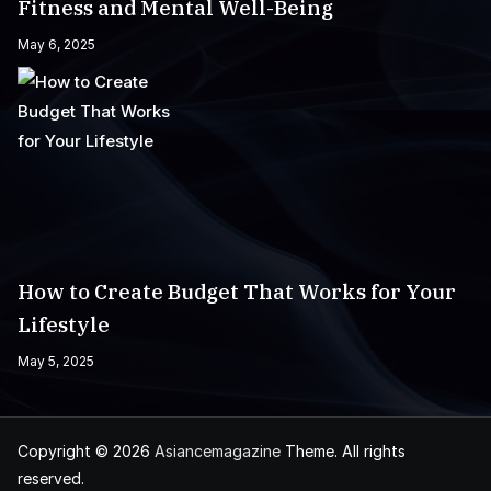
Fitness and Mental Well-Being
May 6, 2025
How to Create Budget That Works for Your
Lifestyle
May 5, 2025
Copyright © 2026
Asiancemagazine
Theme. All rights
reserved.