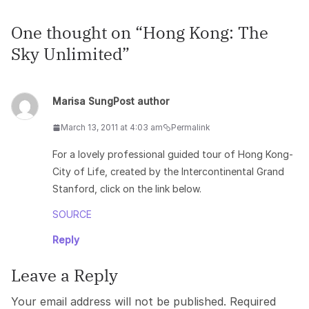
One thought on “
Hong Kong: The
Sky Unlimited
”
Marisa Sung
Post author
March 13, 2011 at 4:03 am
Permalink
For a lovely professional guided tour of Hong Kong-
City of Life, created by the Intercontinental Grand
Stanford, click on the link below.
SOURCE
Reply
Leave a Reply
Your email address will not be published.
Required