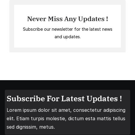
Never Miss Any Updates !
Subscribe our newsletter for the latest news
and updates.
Subscribe For Latest Updates !
Lorem ipsum dolor sit amet, consectetur adipiscing
elit. Etiam turpis molestie, dictum esta mattis tellus
sed dignissim, metus.