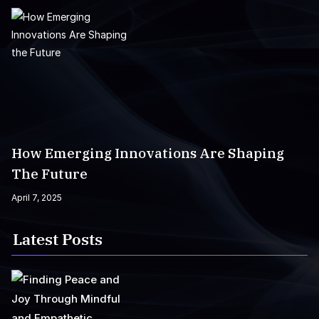
How Emerging Innovations Are Shaping
The Future
April 7, 2025
Latest Posts