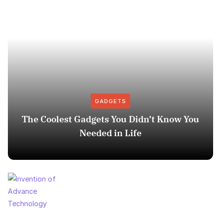
GADGETS
The Coolest Gadgets You Didn’t Know You
Needed in Life