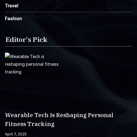
Travel
Fashion
Editor's Pick
Wearable Tech Is Reshaping Personal
Fitness Tracking
April 7, 2025