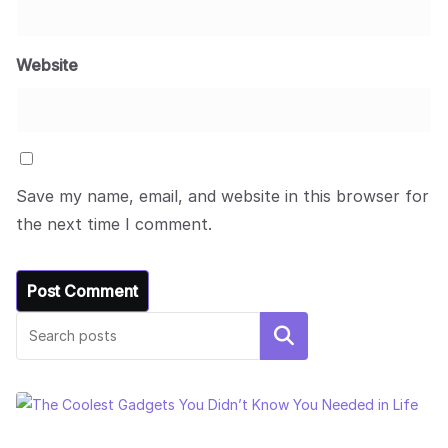
Website
Save my name, email, and website in this browser for
the next time I comment.
Search