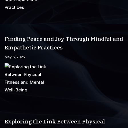
Finding Peace and Joy Through Mindful and
Empathetic Practices
May 6, 2025
Exploring the Link Between Physical