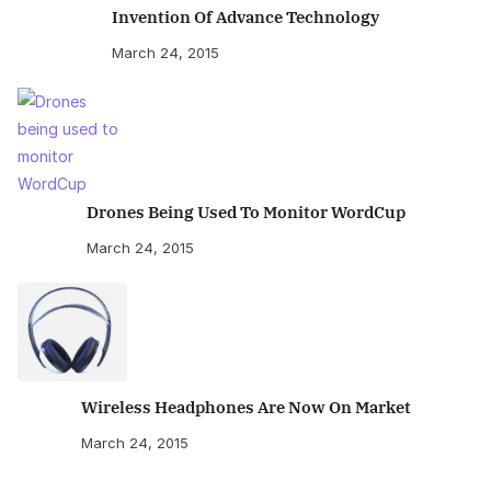
Invention Of Advance Technology
March 24, 2015
Drones Being Used To Monitor WordCup
March 24, 2015
Wireless Headphones Are Now On Market
March 24, 2015