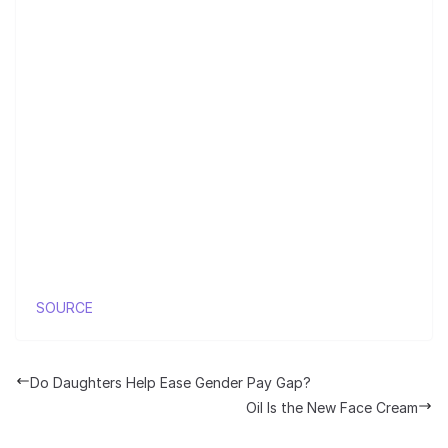
SOURCE
Do Daughters Help Ease Gender Pay Gap?
Oil Is the New Face Cream