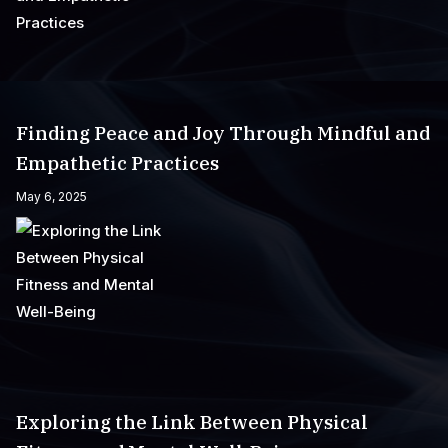
Finding Peace and Joy Through Mindful and
Empathetic Practices
May 6, 2025
Exploring the Link Between Physical