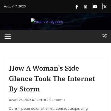
Skip
August 7, 2026
to
content
How A Woman’s Side
Glance Took The Internet
By Storm
April 24, 2025
Admin
0 Comments
Dorem ipsum dolor sit amet, consect adipis cing