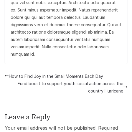
quo vel sunt nobis excepturi. Architecto odio quaerat
ex. Sunt minus aspernatur impedit. Natus reprehenderit
dolore qui qui aut tempora delectus. Laudantium
dignissimos vero et ducimus facere consequatur. Qui aut
architecto ratione doloremque eligendi ab minima. Ea
autem laboriosam consequuntur veritatis numquam
veniam impedit. Nulla consectetur odio laboriosam
numquam id.
How to Find Joy in the Small Moments Each Day
Fund boost to support youth social action across the
country Hurricane
Leave a Reply
Your email address will not be published.
Required