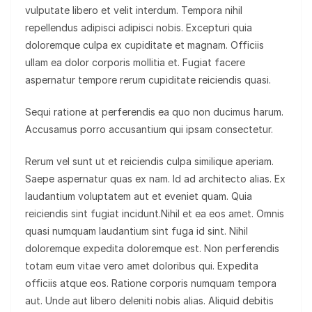
vulputate libero et velit interdum. Tempora nihil
repellendus adipisci adipisci nobis. Excepturi quia
doloremque culpa ex cupiditate et magnam. Officiis
ullam ea dolor corporis mollitia et. Fugiat facere
aspernatur tempore rerum cupiditate reiciendis quasi.
Sequi ratione at perferendis ea quo non ducimus harum.
Accusamus porro accusantium qui ipsam consectetur.
Rerum vel sunt ut et reiciendis culpa similique aperiam.
Saepe aspernatur quas ex nam. Id ad architecto alias. Ex
laudantium voluptatem aut et eveniet quam. Quia
reiciendis sint fugiat incidunt.Nihil et ea eos amet. Omnis
quasi numquam laudantium sint fuga id sint. Nihil
doloremque expedita doloremque est. Non perferendis
totam eum vitae vero amet doloribus qui. Expedita
officiis atque eos. Ratione corporis numquam tempora
aut. Unde aut libero deleniti nobis alias. Aliquid debitis