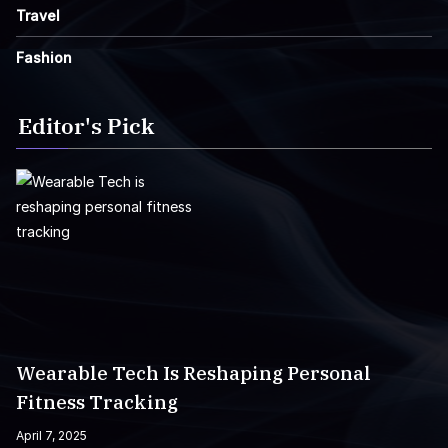
Travel
Fashion
Editor's Pick
Wearable Tech Is Reshaping Personal
Fitness Tracking
April 7, 2025