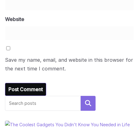
Website
Save my name, email, and website in this browser for
the next time I comment.
Search