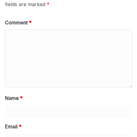
fields are marked
*
Comment
*
Name
*
Email
*