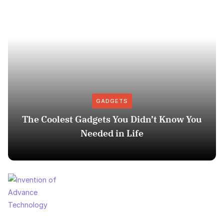
GADGETS
The Coolest Gadgets You Didn’t Know You
Needed in Life