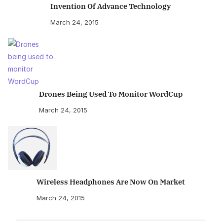
Invention Of Advance Technology
March 24, 2015
Drones Being Used To Monitor WordCup
March 24, 2015
Wireless Headphones Are Now On Market
March 24, 2015