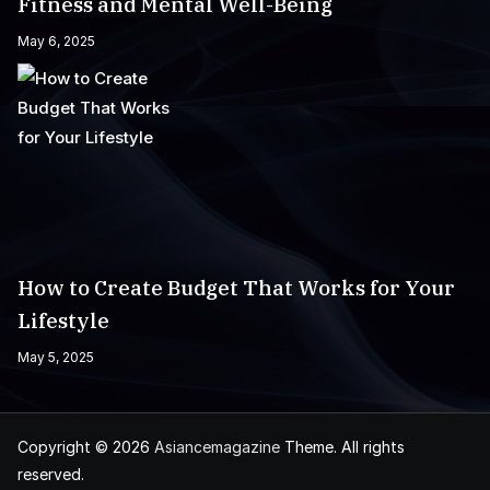
Fitness and Mental Well-Being
May 6, 2025
How to Create Budget That Works for Your
Lifestyle
May 5, 2025
Copyright © 2026
Asiancemagazine
Theme. All rights
reserved.