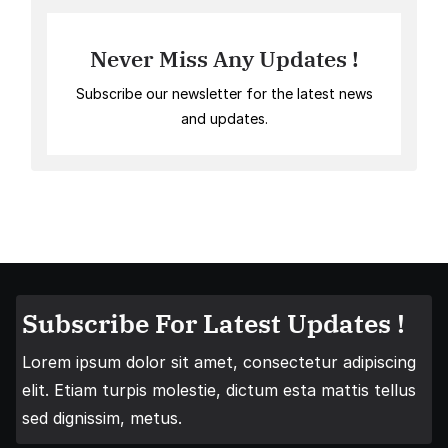
Never Miss Any Updates !
Subscribe our newsletter for the latest news
and updates.
Subscribe For Latest Updates !
Lorem ipsum dolor sit amet, consectetur adipiscing
elit. Etiam turpis molestie, dictum esta mattis tellus
sed dignissim, metus.