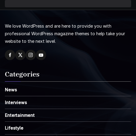
We love WordPress and are here to provide you with
professional WordPress magazine themes to help take your
website to the next level.
Categories
News
Interviews
Entertainment
Lifestyle