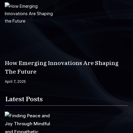
How Emerging Innovations Are Shaping
The Future
April 7, 2025
Latest Posts