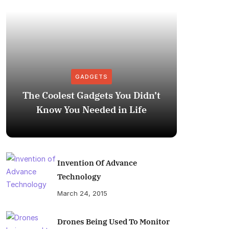
GADGETS
The Coolest Gadgets You Didn’t
How to
Know You Needed in Life
M
Invention Of Advance
Technology
March 24, 2015
Drones Being Used To Monitor