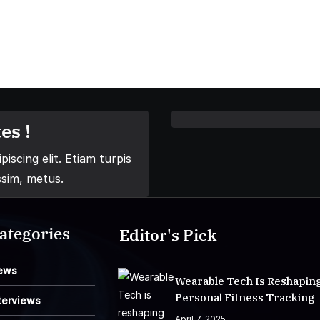
es !
iscing elit. Etiam turpis
ssim, metus.
ategories
Editor's Pick
ews
Wearable Tech Is Reshapin
Personal Fitness Tracking
terviews
April 7, 2025