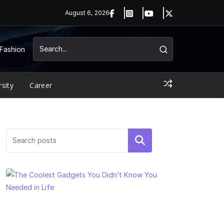
August 6, 2026
Fashion
rsity
Career
Search