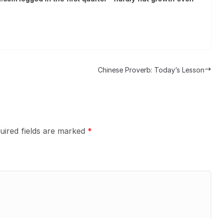
Chinese Proverb: Today’s Lesson
uired fields are marked
*