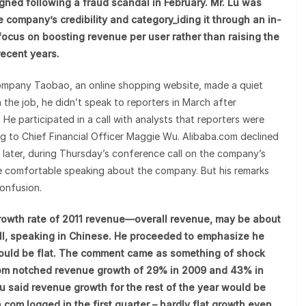
igned following a fraud scandal in February. Mr. Lu was
 company’s credibility and category_iding it through an in-
focus on boosting revenue per user rather than raising the
recent years.
 company Taobao, an online shopping website, made a quiet
 the job, he didn’t speak to reporters in March after
 He participated in a call with analysts that reporters were
king to Chief Financial Officer Maggie Wu. Alibaba.com declined
 later, during Thursday’s conference call on the company’s
ore comfortable speaking about the company. But his remarks
onfusion.
 growth rate of 2011 revenue—overall revenue, may be about
call, speaking in Chinese. He proceeded to emphasize he
ould be flat. The comment came as something of shock
.com notched revenue growth of 29% in 2009 and 43% in
 Lu said revenue growth for the rest of the year would be
com logged in the first quarter – hardly flat growth even