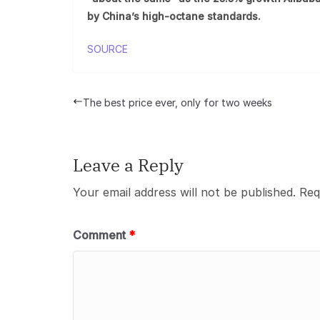
by China’s high-octane standards.
SOURCE
The best price ever, only for two weeks
Leave a Reply
Your email address will not be published.
Req
Comment
*