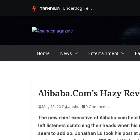
Skip
Underdog Team Triumphs in a Thrilling Final Match
TRENDING
to
content
Home
News
Entertainment
Fa
Alibaba.com’s Hazy Re
May 13, 2011
Joshua
0 Comments
The new chief executive of Alibaba.com held h
left listeners scratching their heads when hi
seem to add up. Jonathan Lu took his post at