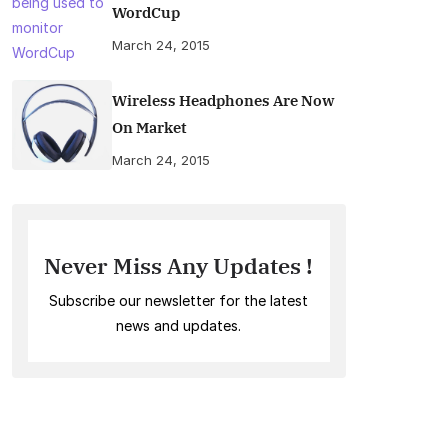
WordCup
March 24, 2015
Wireless Headphones Are Now
On Market
March 24, 2015
Never Miss Any Updates !
Subscribe our newsletter for the latest
news and updates.