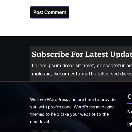
Subscribe For Latest Updat
Lorem ipsum dolor sit amet, consectetur adip
molestie, dictum esta mattis tellus sed digni
C
We love WordPress and are here to provide
you with professional WordPress magazine
N
themes to help take your website to the
next level.
In