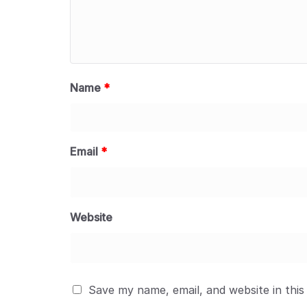
Name
*
Email
*
Website
Save my name, email, and website in this