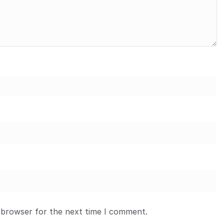
 browser for the next time I comment.