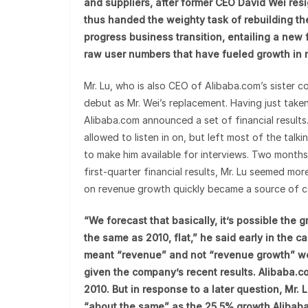
and suppliers, after former CEO David Wei res
thus handed the weighty task of rebuilding the
progress business transition, entailing a new 
raw user numbers that have fueled growth in 
Mr. Lu, who is also CEO of Alibaba.com’s sister
debut as Mr. Wei’s replacement. Having just taken
Alibaba.com announced a set of financial results.
allowed to listen in on, but left most of the tal
to make him available for interviews. Two months
first-quarter financial results, Mr. Lu seemed m
on revenue growth quickly became a source of c
“We forecast that basically, it’s possible the
the same as 2010, flat,” he said early in the 
meant “revenue” and not “revenue growth” w
given the company’s recent results. Alibaba
2010. But in response to a later question, Mr.
“about the same” as the 25.5% growth Alibaba.