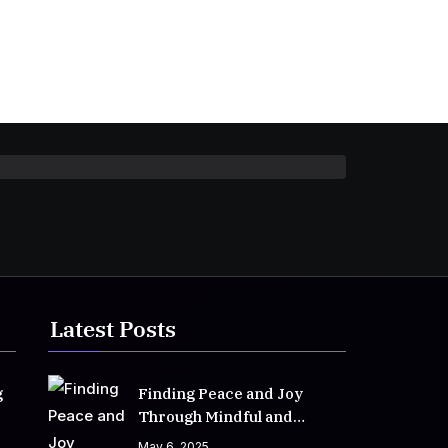
Latest Posts
g
Finding Peace and Joy
Through Mindful and
Empathetic Practices
May 6, 2025