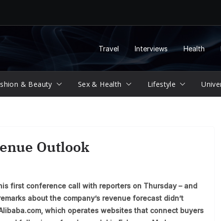
Travel
Interviews
Health
shion & Beauty
Sex & Health
Lifestyle
Unive
venue Outlook
is first conference call with reporters on Thursday – and
s remarks about the company’s revenue forecast didn’t
 Alibaba.com, which operates websites that connect buyers