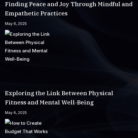
Finding Peace and Joy Through Mindful and
Empathetic Practices
May 6, 2025
Exploring the Link Between Physical
Fitness and Mental Well-Being
May 6, 2025