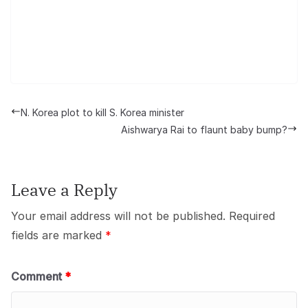
N. Korea plot to kill S. Korea minister
Aishwarya Rai to flaunt baby bump?
Leave a Reply
Your email address will not be published.
Required
fields are marked
*
Comment
*