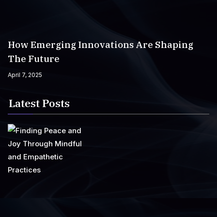
How Emerging Innovations Are Shaping
The Future
April 7, 2025
Latest Posts