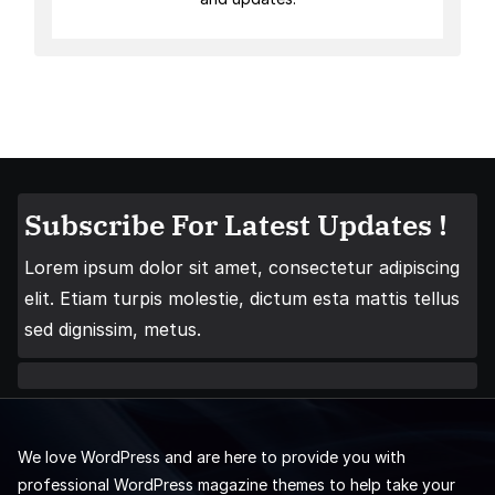
Subscribe For Latest Updates !
Lorem ipsum dolor sit amet, consectetur adipiscing
elit. Etiam turpis molestie, dictum esta mattis tellus
sed dignissim, metus.
We love WordPress and are here to provide you with
professional WordPress magazine themes to help take your