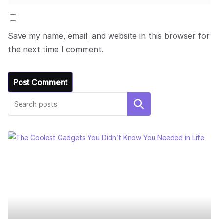
Save my name, email, and website in this browser for
the next time I comment.
Search