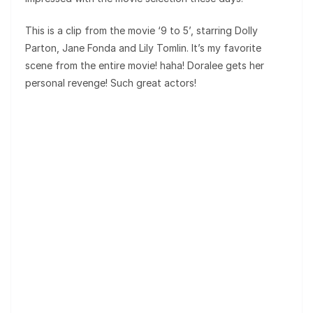
This is a clip from the movie ‘9 to 5’, starring Dolly
Parton, Jane Fonda and Lily Tomlin. It’s my favorite
scene from the entire movie! haha! Doralee gets her
personal revenge! Such great actors!