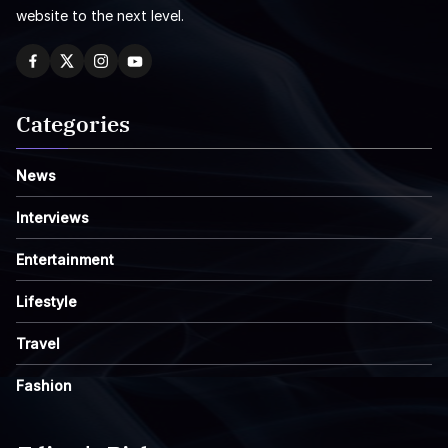
website to the next level.
Categories
News
Interviews
Entertainment
Lifestyle
Travel
Fashion