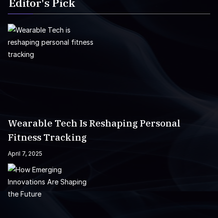
Editor's Pick
Wearable Tech Is Reshaping Personal
Fitness Tracking
April 7, 2025