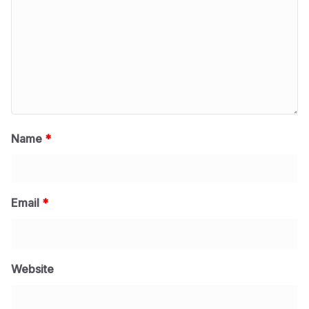
Name
*
Email
*
Website