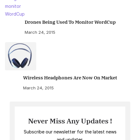
Drones Being Used To Monitor WordCup
March 24, 2015
Wireless Headphones Are Now On Market
March 24, 2015
Never Miss Any Updates !
Subscribe our newsletter for the latest news
and updates.