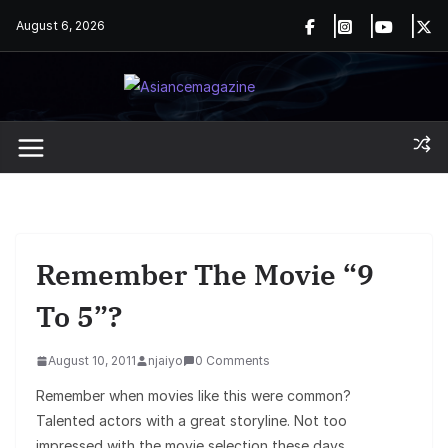
Skip
August 6, 2026
to
content
Remember The Movie “9
To 5”?
August 10, 2011
njaiyo
0 Comments
Remember when movies like this were common?
Talented actors with a great storyline. Not too
impressed with the movie selection these days.