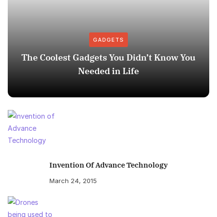
GADGETS
The Coolest Gadgets You Didn’t Know You
Needed in Life
Invention Of Advance Technology
March 24, 2015