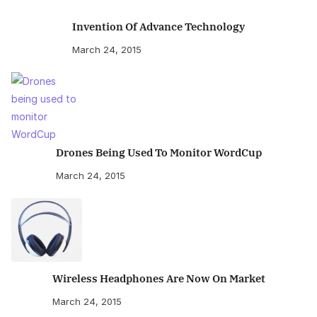
Invention Of Advance Technology
March 24, 2015
Drones Being Used To Monitor WordCup
March 24, 2015
Wireless Headphones Are Now On Market
March 24, 2015