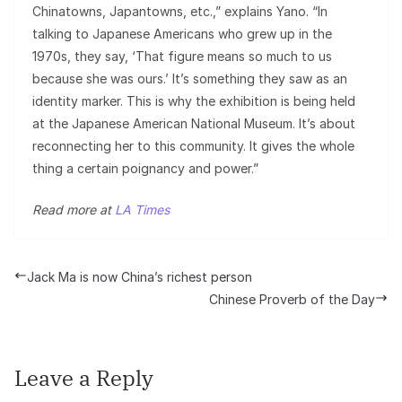
Chinatowns, Japantowns, etc.,” explains Yano. “In
talking to Japanese Americans who grew up in the
1970s, they say, ‘That figure means so much to us
because she was ours.’ It’s something they saw as an
identity marker. This is why the exhibition is being held
at the Japanese American National Museum. It’s about
reconnecting her to this community. It gives the whole
thing a certain poignancy and power.”
Read more at
LA Times
Jack Ma is now China’s richest person
Chinese Proverb of the Day
Leave a Reply