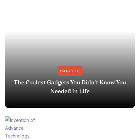
GADGETS
The Coolest Gadgets You Didn’t Know You
Needed in Life