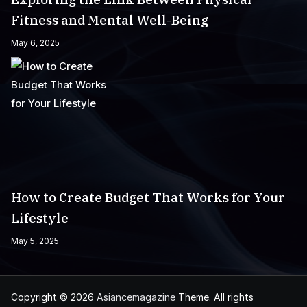
Fitness and Mental Well-Being
May 6, 2025
How to Create Budget That Works for Your
Lifestyle
May 5, 2025
Copyright © 2026
Asiancemagazine
Theme. All rights