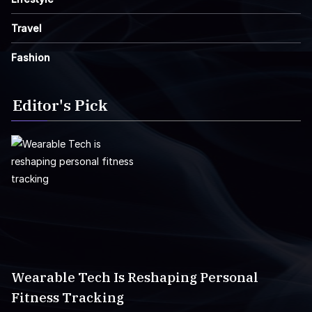
Travel
Fashion
Editor's Pick
Wearable Tech Is Reshaping Personal
Fitness Tracking