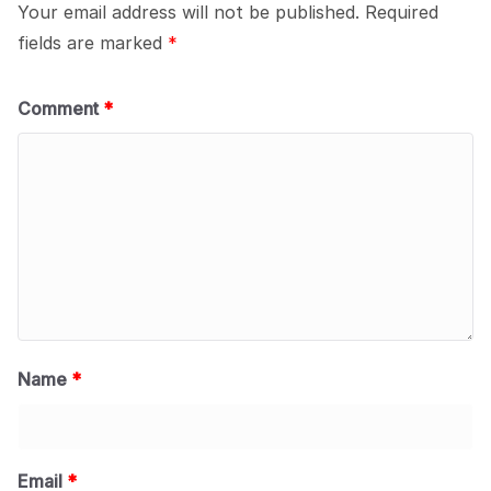
Your email address will not be published.
Required
fields are marked
*
Comment
*
Name
*
Email
*