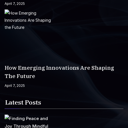
April 7, 2025
How Emerging Innovations Are Shaping
The Future
April 7, 2025
Latest Posts