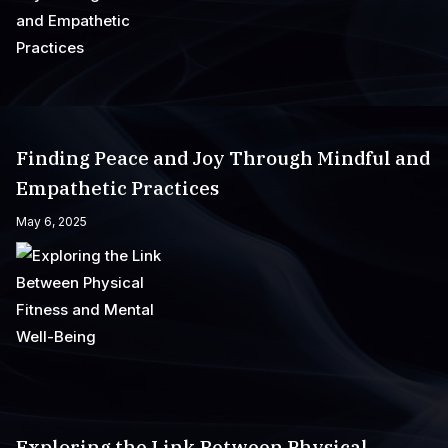
Finding Peace and Joy Through Mindful and
Empathetic Practices
May 6, 2025
Exploring the Link Between Physical