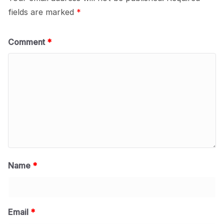
fields are marked
*
Comment
*
Name
*
Email
*