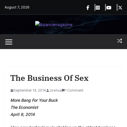
Skip
August 7, 2026
to
content
The Business Of Sex
September 14, 2014
Joshua
1 Comment
More Bang For Your Buck
The Economist
April 9, 2014