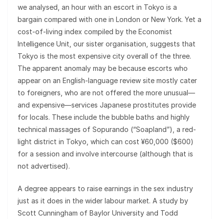
we analysed, an hour with an escort in Tokyo is a
bargain compared with one in London or New York. Yet a
cost-of-living index compiled by the Economist
Intelligence Unit, our sister organisation, suggests that
Tokyo is the most expensive city overall of the three.
The apparent anomaly may be because escorts who
appear on an English-language review site mostly cater
to foreigners, who are not offered the more unusual—
and expensive—services Japanese prostitutes provide
for locals. These include the bubble baths and highly
technical massages of Sopurando (“Soapland”), a red-
light district in Tokyo, which can cost ¥60,000 ($600)
for a session and involve intercourse (although that is
not advertised).
A degree appears to raise earnings in the sex industry
just as it does in the wider labour market. A study by
Scott Cunningham of Baylor University and Todd