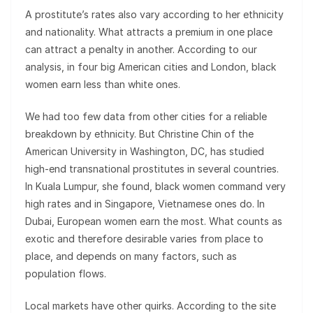
A prostitute’s rates also vary according to her ethnicity
and nationality. What attracts a premium in one place
can attract a penalty in another. According to our
analysis, in four big American cities and London, black
women earn less than white ones.
We had too few data from other cities for a reliable
breakdown by ethnicity. But Christine Chin of the
American University in Washington, DC, has studied
high-end transnational prostitutes in several countries.
In Kuala Lumpur, she found, black women command very
high rates and in Singapore, Vietnamese ones do. In
Dubai, European women earn the most. What counts as
exotic and therefore desirable varies from place to
place, and depends on many factors, such as
population flows.
Local markets have other quirks. According to the site