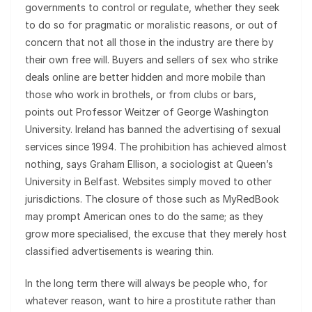
governments to control or regulate, whether they seek
to do so for pragmatic or moralistic reasons, or out of
concern that not all those in the industry are there by
their own free will. Buyers and sellers of sex who strike
deals online are better hidden and more mobile than
those who work in brothels, or from clubs or bars,
points out Professor Weitzer of George Washington
University. Ireland has banned the advertising of sexual
services since 1994. The prohibition has achieved almost
nothing, says Graham Ellison, a sociologist at Queen’s
University in Belfast. Websites simply moved to other
jurisdictions. The closure of those such as MyRedBook
may prompt American ones to do the same; as they
grow more specialised, the excuse that they merely host
classified advertisements is wearing thin.
In the long term there will always be people who, for
whatever reason, want to hire a prostitute rather than