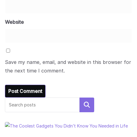
Website
Save my name, email, and website in this browser for
the next time I comment.
Search