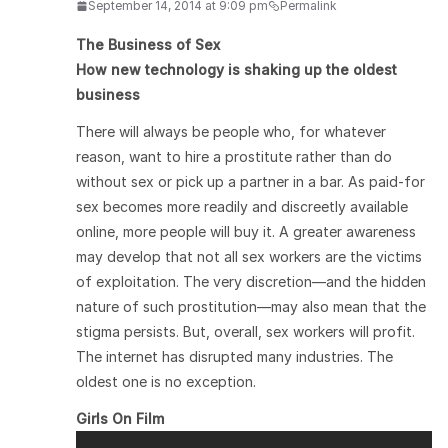
September 14, 2014 at 9:09 pm
Permalink
The Business of Sex
How new technology is shaking up the oldest
business
There will always be people who, for whatever
reason, want to hire a prostitute rather than do
without sex or pick up a partner in a bar. As paid-for
sex becomes more readily and discreetly available
online, more people will buy it. A greater awareness
may develop that not all sex workers are the victims
of exploitation. The very discretion—and the hidden
nature of such prostitution—may also mean that the
stigma persists. But, overall, sex workers will profit.
The internet has disrupted many industries. The
oldest one is no exception.
Girls On Film