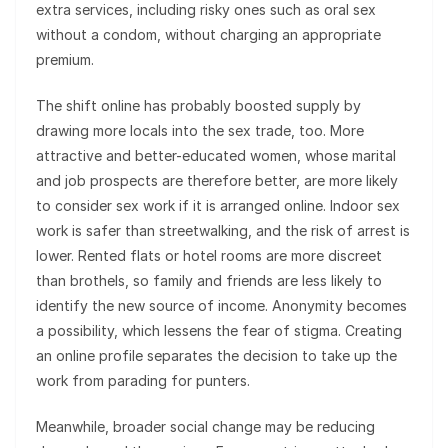
extra services, including risky ones such as oral sex
without a condom, without charging an appropriate
premium.
The shift online has probably boosted supply by
drawing more locals into the sex trade, too. More
attractive and better-educated women, whose marital
and job prospects are therefore better, are more likely
to consider sex work if it is arranged online. Indoor sex
work is safer than streetwalking, and the risk of arrest is
lower. Rented flats or hotel rooms are more discreet
than brothels, so family and friends are less likely to
identify the new source of income. Anonymity becomes
a possibility, which lessens the fear of stigma. Creating
an online profile separates the decision to take up the
work from parading for punters.
Meanwhile, broader social change may be reducing