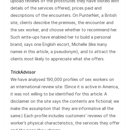
upload reviews of the prostitutes they have visited with
details of the services offered, prices paid and
descriptions of the encounters. On PunterNet, a British
site, clients describe the premises, the encounter and
the sex worker, and choose whether to recommend her.
Such write-ups have enabled her to build a personal
brand, says one English escort, Michelle (like many
names in this article, a pseudonym), and to attract the
clients most likely to appreciate what she offers.
TrickAdvisor
We have analysed 190,000 profiles of sex workers on
an international review site. (Since it is active in America,
it was not willing to be identified for this article. A
disclaimer on the site says the contents are fictional; we
make the assumption that they are informative all the
same.) Each profile includes customers’ reviews of the
worker’s physical characteristics, the services they offer