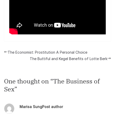
The Economist: Prostitution A Personal Choice
The Buttiful and Kegel Benefits of Lotte Berk
One thought on “
The Business of
Sex
”
Marisa Sung
Post author