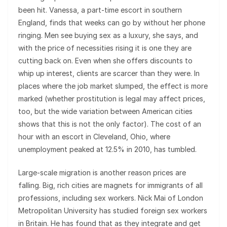
been hit. Vanessa, a part-time escort in southern
England, finds that weeks can go by without her phone
ringing. Men see buying sex as a luxury, she says, and
with the price of necessities rising it is one they are
cutting back on. Even when she offers discounts to
whip up interest, clients are scarcer than they were. In
places where the job market slumped, the effect is more
marked (whether prostitution is legal may affect prices,
too, but the wide variation between American cities
shows that this is not the only factor). The cost of an
hour with an escort in Cleveland, Ohio, where
unemployment peaked at 12.5% in 2010, has tumbled.
Large-scale migration is another reason prices are
falling. Big, rich cities are magnets for immigrants of all
professions, including sex workers. Nick Mai of London
Metropolitan University has studied foreign sex workers
in Britain. He has found that as they integrate and get