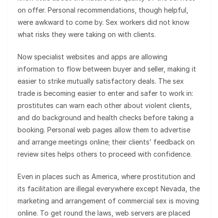
on offer. Personal recommendations, though helpful,
were awkward to come by. Sex workers did not know
what risks they were taking on with clients.
Now specialist websites and apps are allowing
information to flow between buyer and seller, making it
easier to strike mutually satisfactory deals. The sex
trade is becoming easier to enter and safer to work in:
prostitutes can warn each other about violent clients,
and do background and health checks before taking a
booking. Personal web pages allow them to advertise
and arrange meetings online; their clients’ feedback on
review sites helps others to proceed with confidence.
Even in places such as America, where prostitution and
its facilitation are illegal everywhere except Nevada, the
marketing and arrangement of commercial sex is moving
online. To get round the laws, web servers are placed