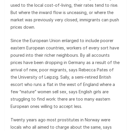
used to the local cost-of-living, their rates tend to rise.
But where the inward flow is unceasing, or where the
market was previously very closed, immigrants can push
prices down.
Since the European Union enlarged to include poorer
eastern European countries, workers of every sort have
poured into their richer neighbours. By all accounts
prices have been dropping in Germany as a result of the
arrival of new, poor migrants, says Rebecca Pates of
the University of Leipzig. Sally, a semi-retired British
escort who runs a flat in the west of England where a
few “mature” women sell sex, says English girls are
struggling to find work: there are too many eastern
European ones willing to accept less.
Twenty years ago most prostitutes in Norway were
locals who all aimed to charge about the same, says