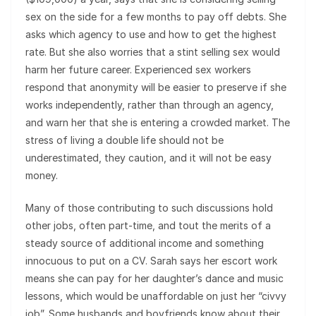
sex on the side for a few months to pay off debts. She
asks which agency to use and how to get the highest
rate. But she also worries that a stint selling sex would
harm her future career. Experienced sex workers
respond that anonymity will be easier to preserve if she
works independently, rather than through an agency,
and warn her that she is entering a crowded market. The
stress of living a double life should not be
underestimated, they caution, and it will not be easy
money.
Many of those contributing to such discussions hold
other jobs, often part-time, and tout the merits of a
steady source of additional income and something
innocuous to put on a CV. Sarah says her escort work
means she can pay for her daughter’s dance and music
lessons, which would be unaffordable on just her “civvy
job”. Some husbands and boyfriends know about their