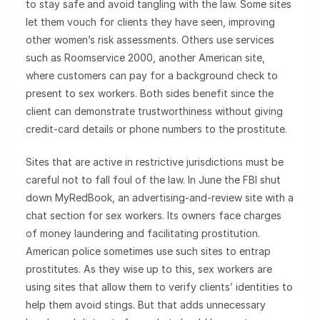
to stay safe and avoid tangling with the law. Some sites
let them vouch for clients they have seen, improving
other women’s risk assessments. Others use services
such as Roomservice 2000, another American site,
where customers can pay for a background check to
present to sex workers. Both sides benefit since the
client can demonstrate trustworthiness without giving
credit-card details or phone numbers to the prostitute.
Sites that are active in restrictive jurisdictions must be
careful not to fall foul of the law. In June the FBI shut
down MyRedBook, an advertising-and-review site with a
chat section for sex workers. Its owners face charges
of money laundering and facilitating prostitution.
American police sometimes use such sites to entrap
prostitutes. As they wise up to this, sex workers are
using sites that allow them to verify clients’ identities to
help them avoid stings. But that adds unnecessary