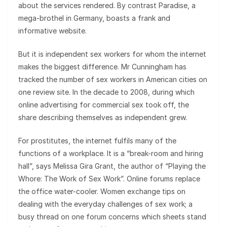
about the services rendered. By contrast Paradise, a
mega-brothel in Germany, boasts a frank and
informative website.
But it is independent sex workers for whom the internet
makes the biggest difference. Mr Cunningham has
tracked the number of sex workers in American cities on
one review site. In the decade to 2008, during which
online advertising for commercial sex took off, the
share describing themselves as independent grew.
For prostitutes, the internet fulfils many of the
functions of a workplace. It is a “break-room and hiring
hall”, says Melissa Gira Grant, the author of “Playing the
Whore: The Work of Sex Work”. Online forums replace
the office water-cooler. Women exchange tips on
dealing with the everyday challenges of sex work; a
busy thread on one forum concerns which sheets stand