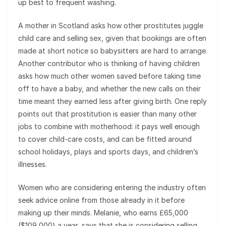
up best to frequent washing.
A mother in Scotland asks how other prostitutes juggle
child care and selling sex, given that bookings are often
made at short notice so babysitters are hard to arrange.
Another contributor who is thinking of having children
asks how much other women saved before taking time
off to have a baby, and whether the new calls on their
time meant they earned less after giving birth. One reply
points out that prostitution is easier than many other
jobs to combine with motherhood: it pays well enough
to cover child-care costs, and can be fitted around
school holidays, plays and sports days, and children’s
illnesses.
Women who are considering entering the industry often
seek advice online from those already in it before
making up their minds. Melanie, who earns £65,000
($109,000) a year, says that she is considering selling