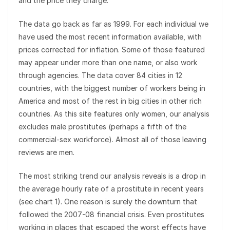
and the price they charge.
The data go back as far as 1999. For each individual we
have used the most recent information available, with
prices corrected for inflation. Some of those featured
may appear under more than one name, or also work
through agencies. The data cover 84 cities in 12
countries, with the biggest number of workers being in
America and most of the rest in big cities in other rich
countries. As this site features only women, our analysis
excludes male prostitutes (perhaps a fifth of the
commercial-sex workforce). Almost all of those leaving
reviews are men.
The most striking trend our analysis reveals is a drop in
the average hourly rate of a prostitute in recent years
(see chart 1). One reason is surely the downturn that
followed the 2007-08 financial crisis. Even prostitutes
working in places that escaped the worst effects have