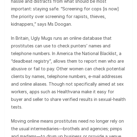
hassle and distracts from what should be most
important: staying safe. “Screening for cops [is now]
the priority over screening for rapists, thieves,
kidnappers,” says Ms Doogan.
In Britain, Ugly Mugs runs an online database that
prostitutes can use to check punters’ names and
telephone numbers. In America the National Blacklist, a
“deadbeat registry”, allows them to report men who are
abusive or fail to pay. Other women can check potential
clients by names, telephone numbers, e-mail addresses
and online aliases. Though not specifically aimed at sex
workers, apps such as Healthvana make it easy for
buyer and seller to share verified results in sexual-health
tests.
Moving online means prostitutes need no longer rely on
the usual intermediaries—brothels and agencies; pimps
and madams—to drum up business or provide a venue.