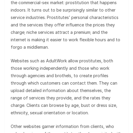
the commercial-sex market: prostitution that happens
indoors. It turns out to be surprisingly similar to other
service industries. Prostitutes’ personal characteristics
and the services they offer influence the prices they
charge; niche services attract a premium; and the
internet is making it easier to work flexible hours and to
forgo a middleman.
Websites such as AdultWork allow prostitutes, both
those working independently and those who work
through agencies and brothels, to create profiles
through which customers can contact them. They can
upload detailed information about themselves, the
range of services they provide, and the rates they
charge. Clients can browse by age, bust or dress size,
ethnicity, sexual orientation or location.
Other websites garner information from clients, who