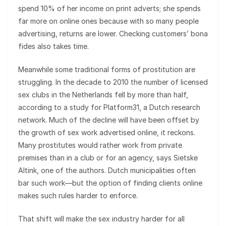
spend 10% of her income on print adverts; she spends
far more on online ones because with so many people
advertising, returns are lower. Checking customers’ bona
fides also takes time.
Meanwhile some traditional forms of prostitution are
struggling. In the decade to 2010 the number of licensed
sex clubs in the Netherlands fell by more than half,
according to a study for Platform31, a Dutch research
network. Much of the decline will have been offset by
the growth of sex work advertised online, it reckons.
Many prostitutes would rather work from private
premises than in a club or for an agency, says Sietske
Altink, one of the authors. Dutch municipalities often
bar such work—but the option of finding clients online
makes such rules harder to enforce.
That shift will make the sex industry harder for all