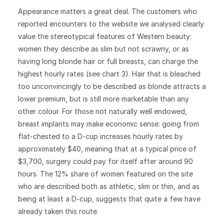
Appearance matters a great deal. The customers who
reported encounters to the website we analysed clearly
value the stereotypical features of Western beauty:
women they describe as slim but not scrawny, or as
having long blonde hair or full breasts, can charge the
highest hourly rates (see chart 3). Hair that is bleached
too unconvincingly to be described as blonde attracts a
lower premium, but is still more marketable than any
other colour. For those not naturally well endowed,
breast implants may make economic sense: going from
flat-chested to a D-cup increases hourly rates by
approximately $40, meaning that at a typical price of
$3,700, surgery could pay for itself after around 90
hours. The 12% share of women featured on the site
who are described both as athletic, slim or thin, and as
being at least a D-cup, suggests that quite a few have
already taken this route.