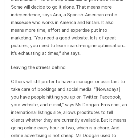
Some will decide to go it alone. That means more
independence, says Ana, a Spanish-American erotic
masseuse who works in America and Britain. It also
means more time, effort and expertise put into
marketing. “You need a good website, lots of great
pictures, you need to learn search-engine optimisation…
it’s exhausting at times,” she says.
Leaving the streets behind
Others will still prefer to have a manager or assistant to
take care of bookings and social media. “[Nowadays]
you have people hitting you up on Twitter, Facebook,
your website, and e-mail,” says Ms Doogan. Eros.com, an
international listings site, allows prostitutes to tell
clients whether they are currently available. But it means
going online every hour or two, which is a chore. And
online advertising is not cheap. Ms Doogan used to