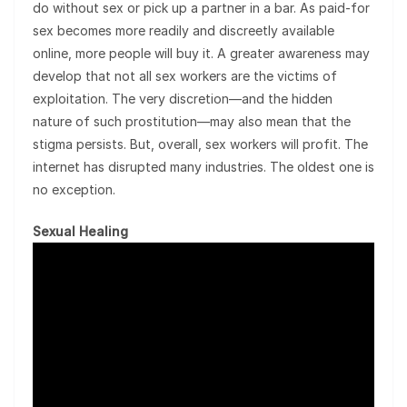
do without sex or pick up a partner in a bar. As paid-for
sex becomes more readily and discreetly available
online, more people will buy it. A greater awareness may
develop that not all sex workers are the victims of
exploitation. The very discretion—and the hidden
nature of such prostitution—may also mean that the
stigma persists. But, overall, sex workers will profit. The
internet has disrupted many industries. The oldest one is
no exception.
Sexual Healing