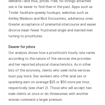
demand—and thus, prices. Free, no-strings-attached
sex is far easier to find than in the past. Apps such as
Tinder facilitate speedy hookups; websites such as
Ashley Madison and Illicit Encounters, adulterous ones.
Greater acceptance of premarital intercourse and easier
divorce mean fewer frustrated single and married men
turning to prostitutes.
Dearer for johns
Our analysis shows how a prostitute’s hourly rate varies
according to the nature of the services she provides
and her reported physical characteristics. As in other
bits of the economy, clients who seek niche services
must pay more. Sex workers who offer anal sex or
spanking earn on average $25 or $50 more per hour,
respectively (see chart 2). Those who will accept two
male clients at once or do threesomes with another
woman command a larger premium.