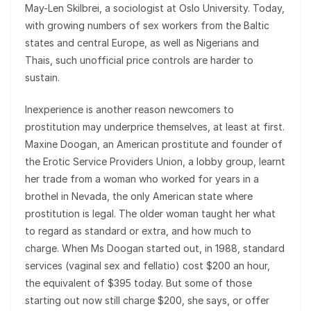
May-Len Skilbrei, a sociologist at Oslo University. Today,
with growing numbers of sex workers from the Baltic
states and central Europe, as well as Nigerians and
Thais, such unofficial price controls are harder to
sustain.
Inexperience is another reason newcomers to
prostitution may underprice themselves, at least at first.
Maxine Doogan, an American prostitute and founder of
the Erotic Service Providers Union, a lobby group, learnt
her trade from a woman who worked for years in a
brothel in Nevada, the only American state where
prostitution is legal. The older woman taught her what
to regard as standard or extra, and how much to
charge. When Ms Doogan started out, in 1988, standard
services (vaginal sex and fellatio) cost $200 an hour,
the equivalent of $395 today. But some of those
starting out now still charge $200, she says, or offer