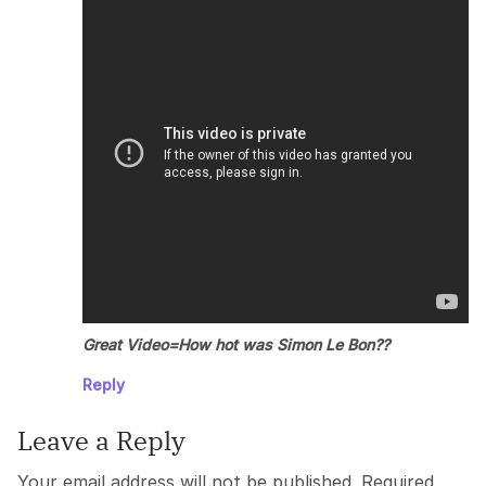
Great Video=How hot was Simon Le Bon??
Reply
Leave a Reply
Your email address will not be published.
Required