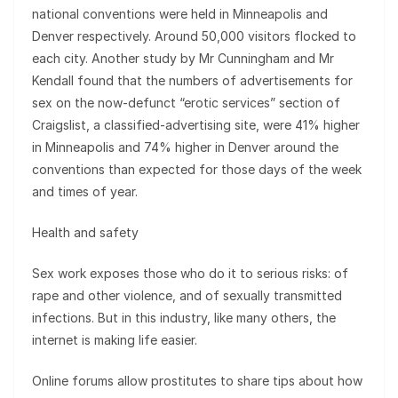
national conventions were held in Minneapolis and
Denver respectively. Around 50,000 visitors flocked to
each city. Another study by Mr Cunningham and Mr
Kendall found that the numbers of advertisements for
sex on the now-defunct “erotic services” section of
Craigslist, a classified-advertising site, were 41% higher
in Minneapolis and 74% higher in Denver around the
conventions than expected for those days of the week
and times of year.
Health and safety
Sex work exposes those who do it to serious risks: of
rape and other violence, and of sexually transmitted
infections. But in this industry, like many others, the
internet is making life easier.
Online forums allow prostitutes to share tips about how