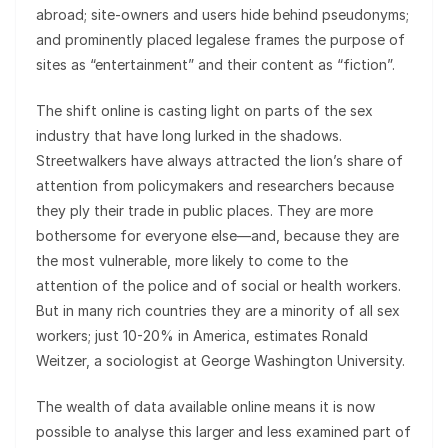
abroad; site-owners and users hide behind pseudonyms;
and prominently placed legalese frames the purpose of
sites as “entertainment” and their content as “fiction”.
The shift online is casting light on parts of the sex
industry that have long lurked in the shadows.
Streetwalkers have always attracted the lion’s share of
attention from policymakers and researchers because
they ply their trade in public places. They are more
bothersome for everyone else—and, because they are
the most vulnerable, more likely to come to the
attention of the police and of social or health workers.
But in many rich countries they are a minority of all sex
workers; just 10-20% in America, estimates Ronald
Weitzer, a sociologist at George Washington University.
The wealth of data available online means it is now
possible to analyse this larger and less examined part of