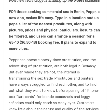
How new technology is shaking up the oldest business
FOR those seeking commercial sex in Berlin, Peppr, a
new app, makes life easy. Type in a location and up
pops a list of the nearest prostitutes, along with
pictures, prices and physical particulars. Results can
be filtered, and users can arrange a session for a
€5-10 ($6.50-13) booking fee. It plans to expand to
more cities.
Peppr can operate openly since prostitution, and the
advertising of prostitution, are both legal in Germany.
But even where they are not, the internet is
transforming the sex trade. Prostitutes and punters
have always struggled to find each other, and to find
out what they want to know before pairing off. Phone-
box “tart cards” for blonde bombshells and leggy
señoritas could only catch so many eyes. Customers
knew little about the nature and quality of the services