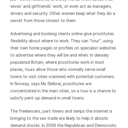
wives’ and girlfriends’ work, or even act as managers,
drivers and security. Other women keep what they do a
secret from those closest to them.
Advertising and booking clients online give prostitutes
flexibility about where to work. They can “tour”, using
their own home pages or profiles on specialist websites
to advertise where they will be and when. In densely
populated Britain, where prostitutes work in most
places, tours allow those who normally serve small
towns to visit cities crammed with potential customers.
In Norway, says Ms Skilbrei, prostitutes are
concentrated in the main cities, so a tour is a chance to
satisfy pent-up demand in small towns.
The freelancers, part-timers and temps the internet is
bringing to the sex trade are likely to help it absorb
demand shocks. In 2008 the Republican and Democratic