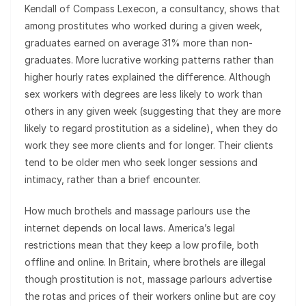
Kendall of Compass Lexecon, a consultancy, shows that
among prostitutes who worked during a given week,
graduates earned on average 31% more than non-
graduates. More lucrative working patterns rather than
higher hourly rates explained the difference. Although
sex workers with degrees are less likely to work than
others in any given week (suggesting that they are more
likely to regard prostitution as a sideline), when they do
work they see more clients and for longer. Their clients
tend to be older men who seek longer sessions and
intimacy, rather than a brief encounter.
How much brothels and massage parlours use the
internet depends on local laws. America’s legal
restrictions mean that they keep a low profile, both
offline and online. In Britain, where brothels are illegal
though prostitution is not, massage parlours advertise
the rotas and prices of their workers online but are coy