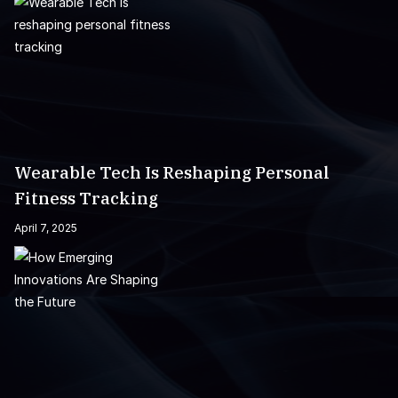
Wearable Tech Is Reshaping Personal
Fitness Tracking
April 7, 2025