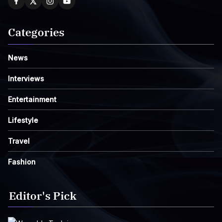
Categories
News
Interviews
Entertainment
Lifestyle
Travel
Fashion
Editor's Pick