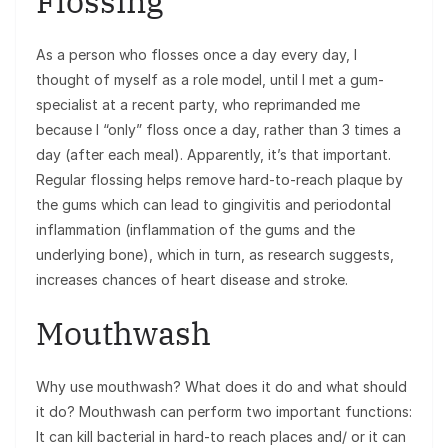
Flossing
As a person who flosses once a day every day, I
thought of myself as a role model, until I met a gum-
specialist at a recent party, who reprimanded me
because I “only” floss once a day, rather than 3 times a
day (after each meal). Apparently, it’s that important.
Regular flossing helps remove hard-to-reach plaque by
the gums which can lead to gingivitis and periodontal
inflammation (inflammation of the gums and the
underlying bone), which in turn, as research suggests,
increases chances of heart disease and stroke.
Mouthwash
Why use mouthwash? What does it do and what should
it do? Mouthwash can perform two important functions:
It can kill bacterial in hard-to reach places and/ or it can