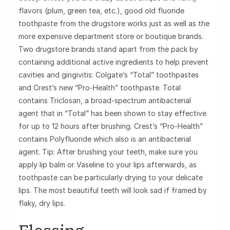
flavors (plum, green tea, etc.), good old fluoride
toothpaste from the drugstore works just as well as the
more expensive department store or boutique brands.
Two drugstore brands stand apart from the pack by
containing additional active ingredients to help prevent
cavities and gingivitis: Colgate’s “Total” toothpastes
and Crest’s new “Pro-Health” toothpaste. Total
contains Triclosan, a broad-spectrum antibacterial
agent that in “Total” has been shown to stay effective
for up to 12 hours after brushing. Crest’s “Pro-Health”
contains Polyfluoride which also is an antibacterial
agent. Tip: After brushing your teeth, make sure you
apply lip balm or Vaseline to your lips afterwards, as
toothpaste can be particularly drying to your delicate
lips. The most beautiful teeth will look sad if framed by
flaky, dry lips.