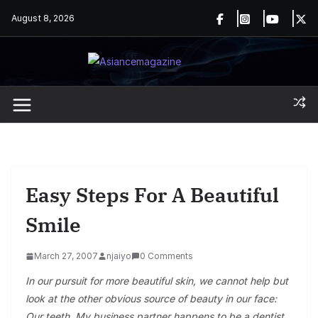
Skip
August 8, 2026
to
content
Easy Steps For A Beautiful
Smile
March 27, 2007
njaiyo
0 Comments
In our pursuit for more beautiful skin, we cannot help but
look at the other obvious source of beauty in our face:
Our teeth. My business partner happens to be a dentist,