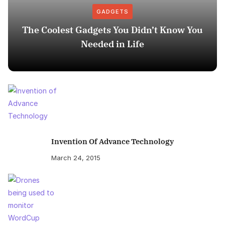
GADGETS
The Coolest Gadgets You Didn’t Know You
Needed in Life
Invention Of Advance Technology
March 24, 2015