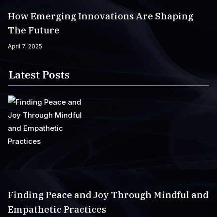
How Emerging Innovations Are Shaping
The Future
April 7, 2025
Latest Posts
Finding Peace and Joy Through Mindful and
Empathetic Practices