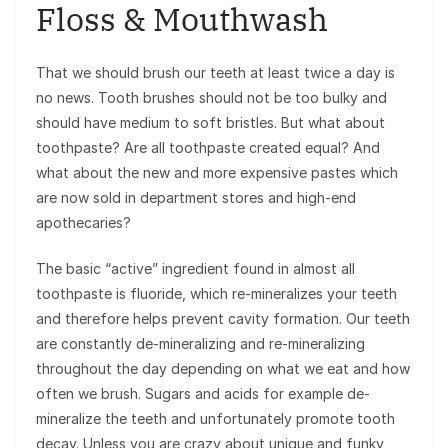
Floss & Mouthwash
That we should brush our teeth at least twice a day is
no news. Tooth brushes should not be too bulky and
should have medium to soft bristles. But what about
toothpaste? Are all toothpaste created equal? And
what about the new and more expensive pastes which
are now sold in department stores and high-end
apothecaries?
The basic “active” ingredient found in almost all
toothpaste is fluoride, which re-mineralizes your teeth
and therefore helps prevent cavity formation. Our teeth
are constantly de-mineralizing and re-mineralizing
throughout the day depending on what we eat and how
often we brush. Sugars and acids for example de-
mineralize the teeth and unfortunately promote tooth
decay. Unless you are crazy about unique and funky