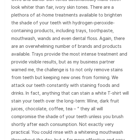
look whiter than fair, ivory skin tones. There are a
plethora of at-home treatments available to brighten
the shade of your teeth with hydrogen-peroxide-
containing products, including trays, toothpaste,
mouthwash, wands and even dental floss. Again, there
are an overwhelming number of brands and products
available. Trays provide the most intense treatment and
provide visible results, but as my business partner
warned me, the challenge is to not only remove stains
from teeth but keeping new ones from forming. We
attack our teeth constantly with staining foods and
drinks. In fact, anything that can stain a white T-shirt will
stain your teeth over the long-term: Wine, dark fruit
juices, chocolate, coffee, tea – “ they all will
compromise the shade of your teeth unless you brush
shortly after each consumption. Not exactly very
practical. You could rinse with a whitening mouthwash
throughout the day, but a far more effective and easy