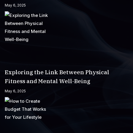
May 6, 2025
Exploring the Link Between Physical
Fitness and Mental Well-Being
May 6, 2025