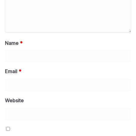
Name
*
Email
*
Website