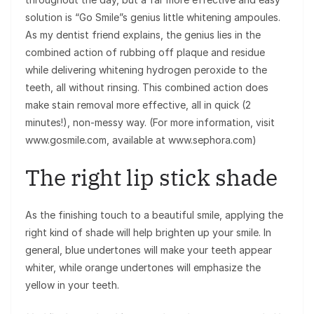
solution is “Go Smile”s genius little whitening ampoules.
As my dentist friend explains, the genius lies in the
combined action of rubbing off plaque and residue
while delivering whitening hydrogen peroxide to the
teeth, all without rinsing. This combined action does
make stain removal more effective, all in quick (2
minutes!), non-messy way. (For more information, visit
www.gosmile.com, available at www.sephora.com)
The right lip stick shade
As the finishing touch to a beautiful smile, applying the
right kind of shade will help brighten up your smile. In
general, blue undertones will make your teeth appear
whiter, while orange undertones will emphasize the
yellow in your teeth.