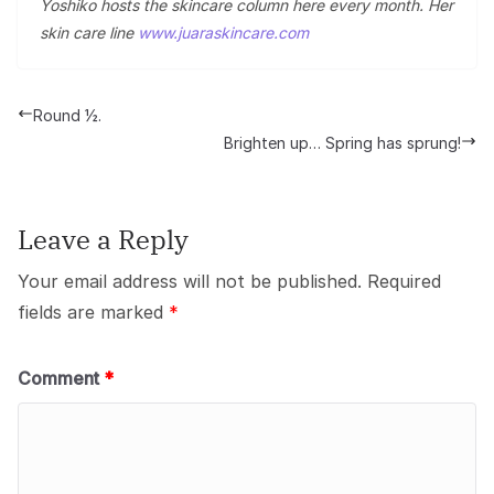
Yoshiko hosts the skincare column here every month. Her
skin care line
www.juaraskincare.com
Round ½.
Brighten up… Spring has sprung!
Leave a Reply
Your email address will not be published.
Required
fields are marked
*
Comment
*