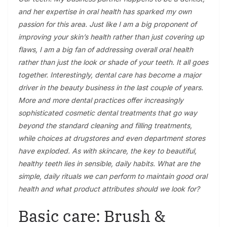
and her expertise in oral health has sparked my own
passion for this area. Just like I am a big proponent of
improving your skin’s health rather than just covering up
flaws, I am a big fan of addressing overall oral health
rather than just the look or shade of your teeth. It all goes
together. Interestingly, dental care has become a major
driver in the beauty business in the last couple of years.
More and more dental practices offer increasingly
sophisticated cosmetic dental treatments that go way
beyond the standard cleaning and filling treatments,
while choices at drugstores and even department stores
have exploded. As with skincare, the key to beautiful,
healthy teeth lies in sensible, daily habits. What are the
simple, daily rituals we can perform to maintain good oral
health and what product attributes should we look for?
Basic care: Brush &