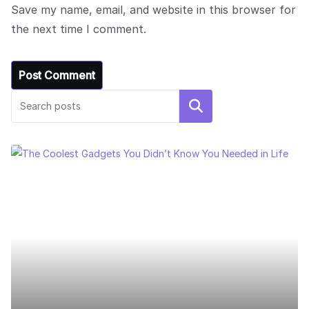
Save my name, email, and website in this browser for
the next time I comment.
Search