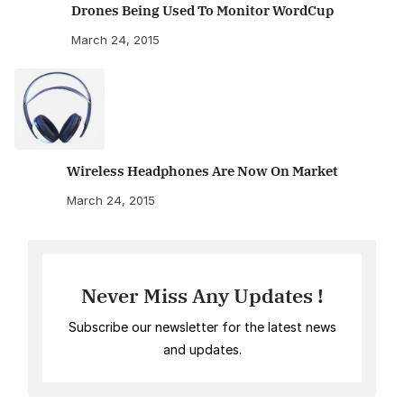
Drones Being Used To Monitor WordCup
March 24, 2015
Wireless Headphones Are Now On Market
March 24, 2015
Never Miss Any Updates !
Subscribe our newsletter for the latest news
and updates.