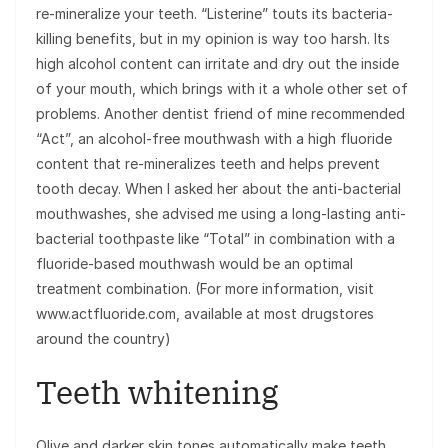
re-mineralize your teeth. “Listerine” touts its bacteria-
killing benefits, but in my opinion is way too harsh. Its
high alcohol content can irritate and dry out the inside
of your mouth, which brings with it a whole other set of
problems. Another dentist friend of mine recommended
“Act”, an alcohol-free mouthwash with a high fluoride
content that re-mineralizes teeth and helps prevent
tooth decay. When I asked her about the anti-bacterial
mouthwashes, she advised me using a long-lasting anti-
bacterial toothpaste like “Total” in combination with a
fluoride-based mouthwash would be an optimal
treatment combination. (For more information, visit
www.actfluoride.com, available at most drugstores
around the country)
Teeth whitening
Olive and darker skin tones automatically make teeth