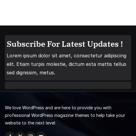
Subscribe For Latest Updates !
Lorem ipsum dolor sit amet, consectetur adipiscing
elit. Etiam turpis molestie, dictum esta mattis tellus
sed dignissim, metus.
We love WordPress and are here to provide you with
professional WordPress magazine themes to help take your
website to the next level.