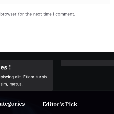
 browser for the next time I comment.
es !
iscing elit. Etiam turpis
ssim, metus.
ategories
Editor's Pick