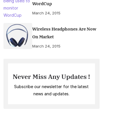
WordCup
March 24, 2015
Wireless Headphones Are Now
On Market
March 24, 2015
Never Miss Any Updates !
Subscribe our newsletter for the latest
news and updates.