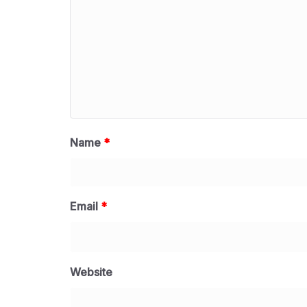
Name
*
Email
*
Website