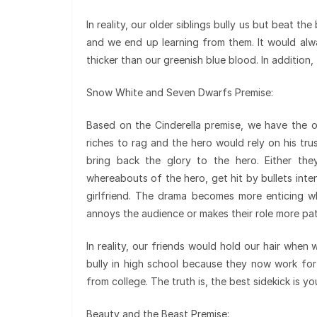
In reality, our older siblings bully us but beat th
and we end up learning from them. It would alwa
thicker than our greenish blue blood. In addition,
Snow White and Seven Dwarfs Premise:
Based on the Cinderella premise, we have the o
riches to rag and the hero would rely on his tr
bring back the glory to the hero. Either the
whereabouts of the hero, get hit by bullets inte
girlfriend. The drama becomes more enticing wh
annoys the audience or makes their role more pat
In reality, our friends would hold our hair when 
bully in high school because they now work fo
from college. The truth is, the best sidekick is yo
Beauty and the Beast Premise: