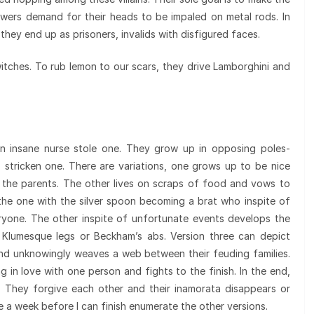
iewers demand for their heads to be impaled on metal rods. In
hey end up as prisoners, invalids with disfigured faces.
witches. To rub lemon to our scars, they drive Lamborghini and
an insane nurse stole one. They grow up in opposing poles-
- stricken one. There are variations, one grows up to be nice
the parents. The other lives on scraps of food and vows to
the one with the silver spoon becoming a brat who inspite of
ryone. The other inspite of unfortunate events develops the
 Klumesque legs or Beckham’s abs. Version three can depict
and unknowingly weaves a web between their feuding families.
ng in love with one person and fights to the finish. In the end,
. They forgive each other and their inamorata disappears or
e a week before I can finish enumerate the other versions.