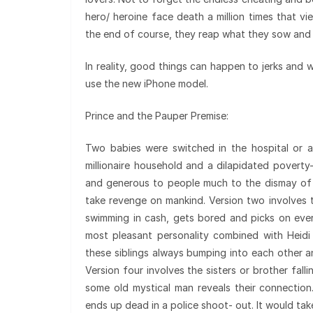
hero/ heroine face death a million times that v
the end of course, they reap what they sow and t
In reality, good things can happen to jerks and 
use the new iPhone model.
Prince and the Pauper Premise:
Two babies were switched in the hospital or 
millionaire household and a dilapidated poverty
and generous to people much to the dismay of 
take revenge on mankind. Version two involves 
swimming in cash, gets bored and picks on eve
most pleasant personality combined with Heidi
these siblings always bumping into each other 
Version four involves the sisters or brother falli
some old mystical man reveals their connection
ends up dead in a police shoot- out. It would tak