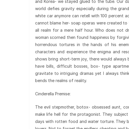
and Korea- we stayed glued to the tube. Our d
world defies gravity especially during the gran
white car anymore can retell with 100 percent a
cannot blame her- soap operas were created to w
all realm for a mere half hour. Who does not d
woman scorned then found happiness by forgivin
horrendous tortures in the hands of his enem
characters and experience the enigma and resol
shows bring short-term joy, there would always b
have bills, difficult bosses, box- type apar
gravitate to intriguing dramas yet I always thi
bends the realms of reality.
Cinderella Premise:
The evil stepmother, botox- obsessed aunt, con
make life hell for the protagonist. They subjec
days with rotten food and water torture. They b
lovers. Not to forget the endless cheating and b