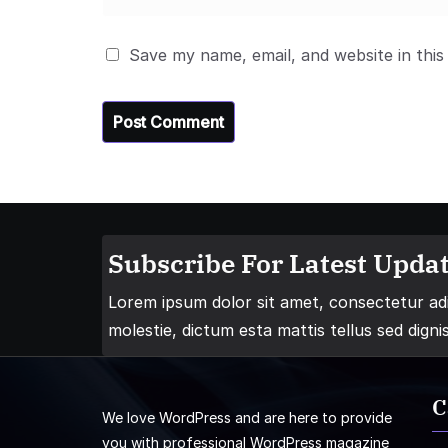
Save my name, email, and website in this
Subscribe For Latest Updat
Lorem ipsum dolor sit amet, consectetur adip
molestie, dictum esta mattis tellus sed digni
C
We love WordPress and are here to provide
you with professional WordPress magazine