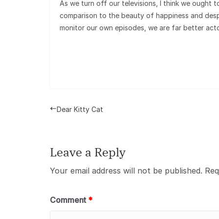
As we turn off our televisions, I think we ought 
comparison to the beauty of happiness and despa
monitor our own episodes, we are far better act
Dear Kitty Cat
Leave a Reply
Your email address will not be published.
Req
Comment
*