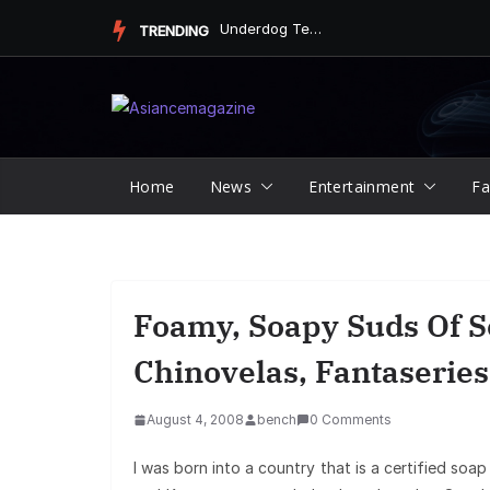
Skip
Underdog Team Triumphs in a Thrilling Final Match
TRENDING
to
content
Home
News
Entertainment
Fa
Foamy, Soapy Suds Of S
Chinovelas, Fantaseries
August 4, 2008
bench
0 Comments
I was born into a country that is a certified so