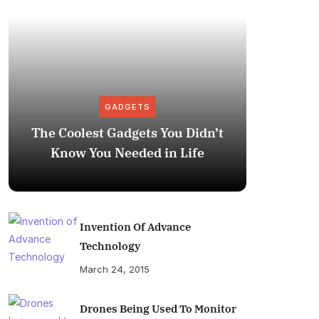
GADGETS
The Coolest Gadgets You Didn’t
How to
Know You Needed in Life
M
Invention Of Advance
Technology
March 24, 2015
Drones Being Used To Monitor