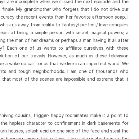
ays are incomplete when we missed the next episode and the
d finale. My grandmother who forgets that I do not drive our
ccuracy the recent events from her favorite afternoon soap. I
hisk us away from reality to fantasy/ perfect/ love conquers
ream of being a simple person with secret magical powers; a
g the man of her dreams or perhaps a man having it all after
y? Each one of us wants to affiliate ourselves with these
ution of our travails. However, as much as these television
e a wake up call for us that we live in an imperfect world. We
tments and tough neighborhoods. I am one of thousands who
nk that most of the scenes are impossible and extreme that it
niving cousins, trigger- happy roommates make it a point to
t the hapless character to confinement in dark basements for
urn houses, splash acid on one side of the face and steal the
ed hopping among these villains. Their sole goal is to make the