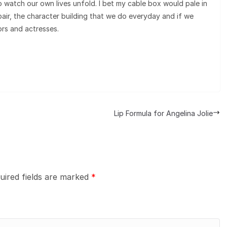
to watch our own lives unfold. I bet my cable box would pale in
ir, the character building that we do everyday and if we
ors and actresses.
Lip Formula for Angelina Jolie
uired fields are marked
*