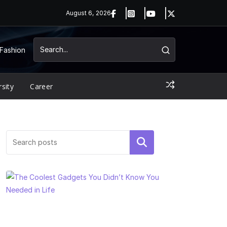
August 6, 2026
Fashion
rsity
Career
Search