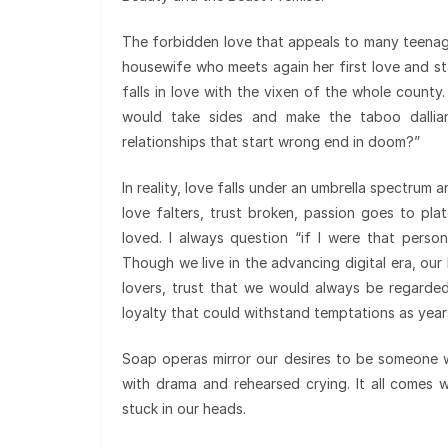
The forbidden love that appeals to many teenag
housewife who meets again her first love and star
falls in love with the vixen of the whole county
would take sides and make the taboo dalli
relationships that start wrong end in doom?”
In reality, love falls under an umbrella spectrum
love falters, trust broken, passion goes to pl
loved. I always question “if I were that perso
Though we live in the advancing digital era, our 
lovers, trust that we would always be regarde
loyalty that could withstand temptations as year
Soap operas mirror our desires to be someone wh
with drama and rehearsed crying. It all comes
stuck in our heads.