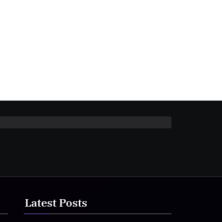
Latest Posts