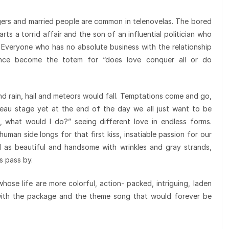
ers and married people are common in telenovelas. The bored
ts a torrid affair and the son of an influential politician who
. Everyone who has no absolute business with the relationship
ance become the totem for “does love conquer all or do
 and rain, hail and meteors would fall. Temptations come and go,
ateau stage yet at the end of the day we all just want to be
n, what would I do?” seeing different love in endless forms.
human side longs for that first kiss, insatiable passion for our
d as beautiful and handsome with wrinkles and gray strands,
s pass by.
ose life are more colorful, action- packed, intriguing, laden
 with the package and the theme song that would forever be