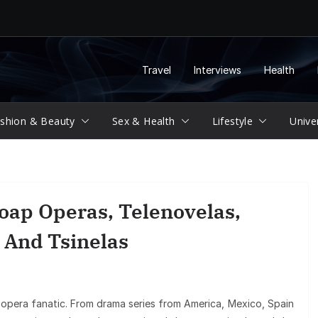
Travel
Interviews
Health
shion & Beauty
Sex & Health
Lifestyle
Unive
oap Operas, Telenovelas,
 And Tsinelas
ap opera fanatic. From drama series from America, Mexico, Spain