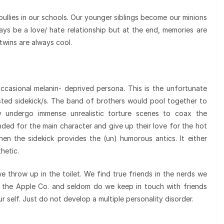
e bullies in our schools. Our younger siblings become our minions
ys be a love/ hate relationship but at the end, memories are
 twins are always cool.
ccasional melanin- deprived persona. This is the unfortunate
usted sidekick/s. The band of brothers would pool together to
y undergo immense unrealistic torture scenes to coax the
nded for the main character and give up their love for the hot
en the sidekick provides the (un) humorous antics. It either
hetic.
we throw up in the toilet. We find true friends in the nerds we
r the Apple Co. and seldom do we keep in touch with friends
ur self. Just do not develop a multiple personality disorder.