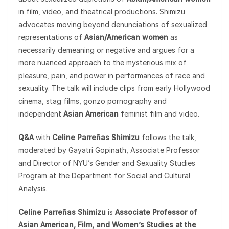
in film, video, and theatrical productions. Shimizu
advocates moving beyond denunciations of sexualized
representations of
Asian/American women
as
necessarily demeaning or negative and argues for a
more nuanced approach to the mysterious mix of
pleasure, pain, and power in performances of race and
sexuality. The talk will include clips from early Hollywood
cinema, stag films, gonzo pornography and
independent
Asian American
feminist film and video.
Q&A
with
Celine Parreñas Shimizu
follows the talk,
moderated by Gayatri Gopinath, Associate Professor
and Director of NYU’s Gender and Sexuality Studies
Program at the Department for Social and Cultural
Analysis.
Celine Parreñas Shimizu
is
Associate Professor of
Asian American, Film, and Women’s Studies at the