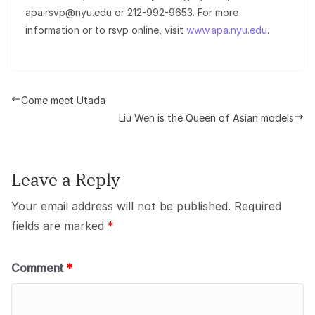
apa.rsvp@nyu.edu or 212-992-9653. For more
information or to rsvp online, visit
www.apa.nyu.edu
.
Come meet Utada
Liu Wen is the Queen of Asian models
Leave a Reply
Your email address will not be published.
Required
fields are marked
*
Comment
*