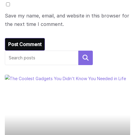
Save my name, email, and website in this browser for
the next time I comment.
Search