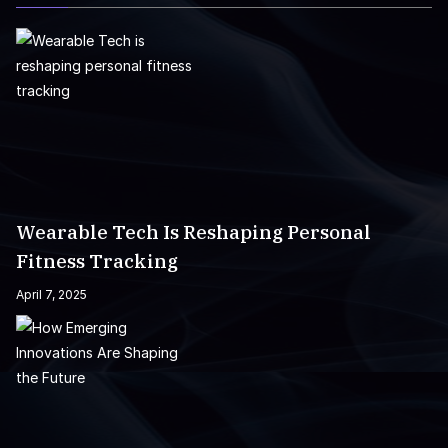
Wearable Tech Is Reshaping Personal
Fitness Tracking
April 7, 2025