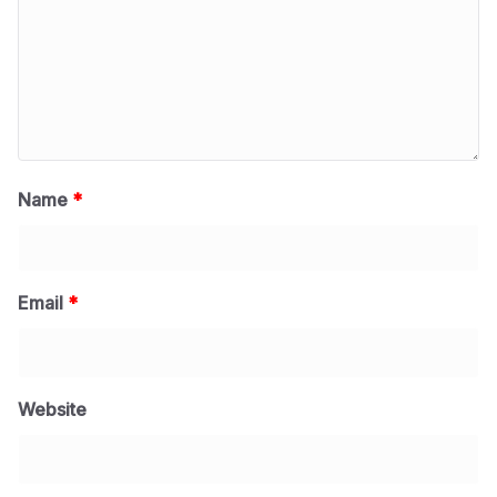
Name
*
Email
*
Website