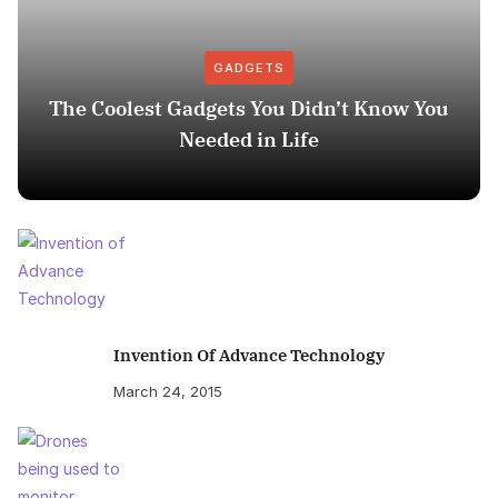
GADGETS
The Coolest Gadgets You Didn’t Know You
Needed in Life
Invention Of Advance Technology
March 24, 2015