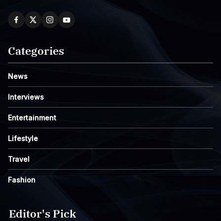
Categories
News
Interviews
Entertainment
Lifestyle
Travel
Fashion
Editor's Pick