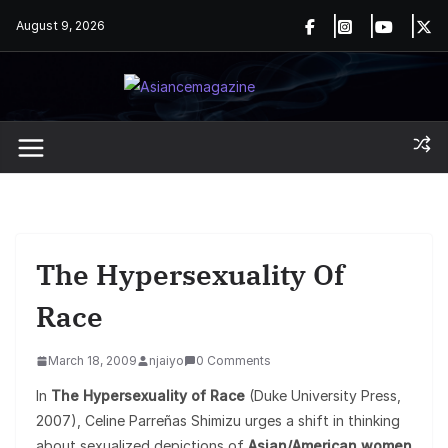
Skip
August 9, 2026
to
content
The Hypersexuality Of
Race
March 18, 2009
njaiyo
0 Comments
In
The Hypersexuality of Race
(Duke University Press,
2007), Celine Parreñas Shimizu urges a shift in thinking
about sexualized depictions of
Asian/American women