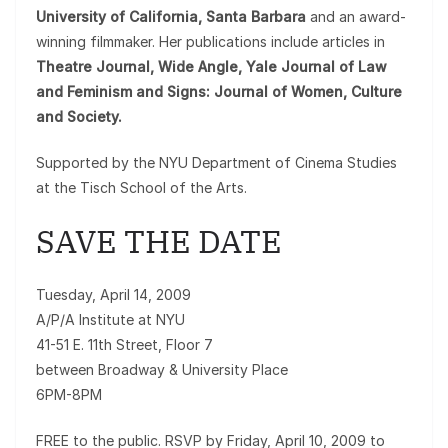
University of California, Santa Barbara
and an award-
winning filmmaker. Her publications include articles in
Theatre Journal, Wide Angle, Yale Journal of Law
and Feminism and Signs: Journal of Women, Culture
and Society.
Supported by the NYU Department of Cinema Studies
at the Tisch School of the Arts.
SAVE THE DATE
Tuesday, April 14, 2009
A/P/A Institute at NYU
41-51 E. 11th Street, Floor 7
between Broadway & University Place
6PM-8PM
FREE to the public. RSVP by Friday, April 10, 2009 to