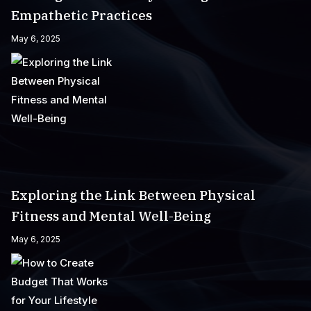
Empathetic Practices
May 6, 2025
Exploring the Link Between Physical
Fitness and Mental Well-Being
May 6, 2025