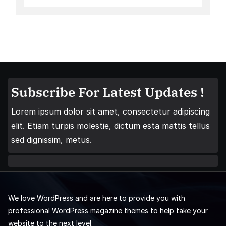
Subscribe For Latest Updates !
Lorem ipsum dolor sit amet, consectetur adipiscing
elit. Etiam turpis molestie, dictum esta mattis tellus
sed dignissim, metus.
We love WordPress and are here to provide you with
professional WordPress magazine themes to help take your
website to the next level.