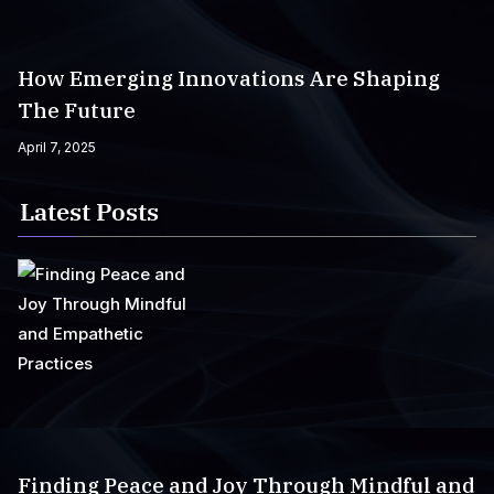
How Emerging Innovations Are Shaping
The Future
April 7, 2025
Latest Posts
Finding Peace and Joy Through Mindful and