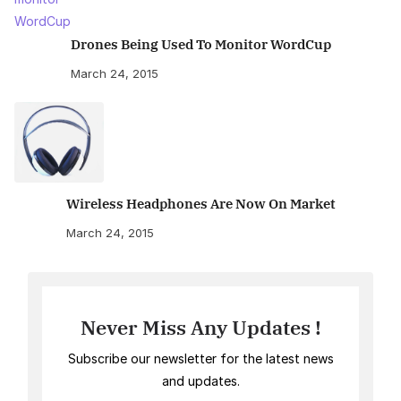
Drones Being Used To Monitor WordCup
March 24, 2015
Wireless Headphones Are Now On Market
March 24, 2015
Never Miss Any Updates !
Subscribe our newsletter for the latest news
and updates.