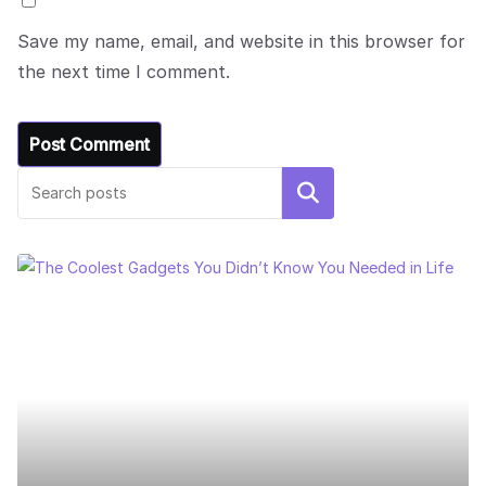
Save my name, email, and website in this browser for
the next time I comment.
Search