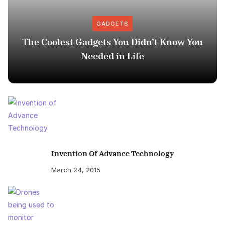
GADGETS
The Coolest Gadgets You Didn’t Know You
Needed in Life
Invention Of Advance Technology
March 24, 2015