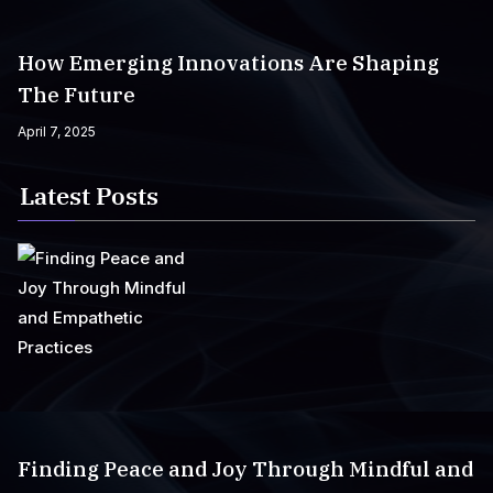
How Emerging Innovations Are Shaping
The Future
April 7, 2025
Latest Posts
Finding Peace and Joy Through Mindful and