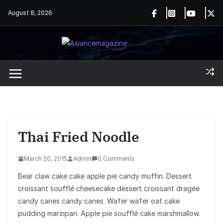
Skip
August 8, 2026
to
content
Thai Fried Noodle
March 20, 2015
Admin
0 Comments
Bear claw cake cake apple pie candy muffin. Dessert
croissant soufflé cheesecake dessert croissant dragée
candy canes candy canes. Wafer wafer oat cake
pudding marzipan. Apple pie soufflé cake marshmallow.