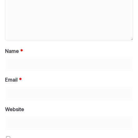
Name
*
Email
*
Website