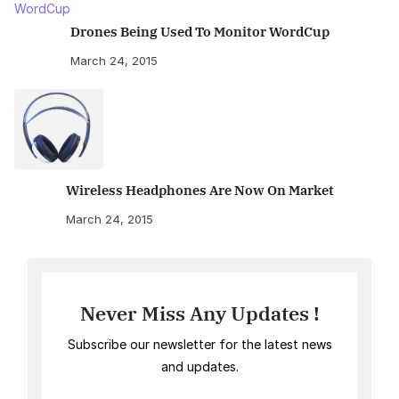
Drones Being Used To Monitor WordCup
March 24, 2015
Wireless Headphones Are Now On Market
March 24, 2015
Never Miss Any Updates !
Subscribe our newsletter for the latest news
and updates.