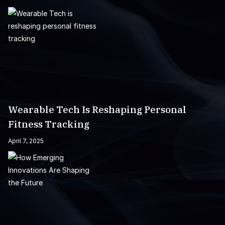
Wearable Tech Is Reshaping Personal
Fitness Tracking
April 7, 2025