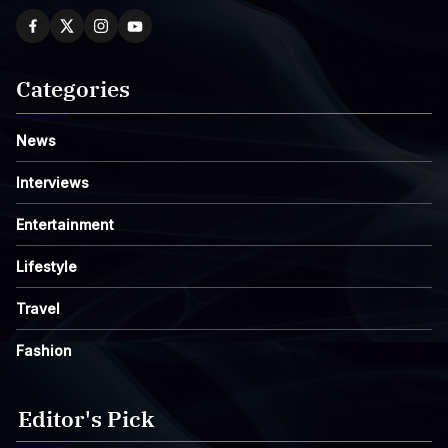
Categories
News
Interviews
Entertainment
Lifestyle
Travel
Fashion
Editor's Pick