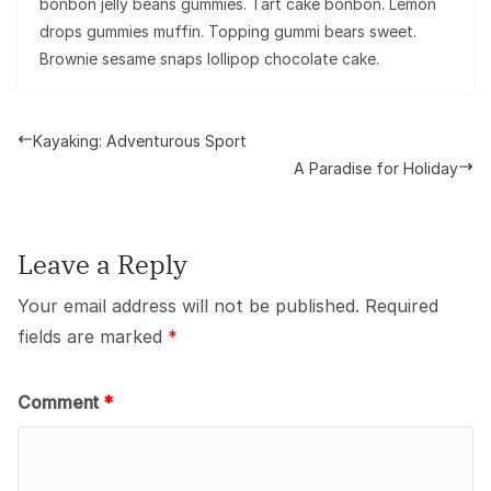
bonbon jelly beans gummies. Tart cake bonbon. Lemon
drops gummies muffin. Topping gummi bears sweet.
Brownie sesame snaps lollipop chocolate cake.
Kayaking: Adventurous Sport
A Paradise for Holiday
Leave a Reply
Your email address will not be published.
Required
fields are marked
*
Comment
*