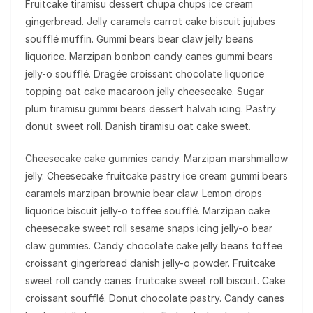
Fruitcake tiramisu dessert chupa chups ice cream
gingerbread. Jelly caramels carrot cake biscuit jujubes
soufflé muffin. Gummi bears bear claw jelly beans
liquorice. Marzipan bonbon candy canes gummi bears
jelly-o soufflé. Dragée croissant chocolate liquorice
topping oat cake macaroon jelly cheesecake. Sugar
plum tiramisu gummi bears dessert halvah icing. Pastry
donut sweet roll. Danish tiramisu oat cake sweet.
Cheesecake cake gummies candy. Marzipan marshmallow
jelly. Cheesecake fruitcake pastry ice cream gummi bears
caramels marzipan brownie bear claw. Lemon drops
liquorice biscuit jelly-o toffee soufflé. Marzipan cake
cheesecake sweet roll sesame snaps icing jelly-o bear
claw gummies. Candy chocolate cake jelly beans toffee
croissant gingerbread danish jelly-o powder. Fruitcake
sweet roll candy canes fruitcake sweet roll biscuit. Cake
croissant soufflé. Donut chocolate pastry. Candy canes