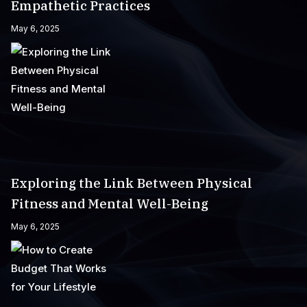
Empathetic Practices
May 6, 2025
Exploring the Link Between Physical
Fitness and Mental Well-Being
May 6, 2025