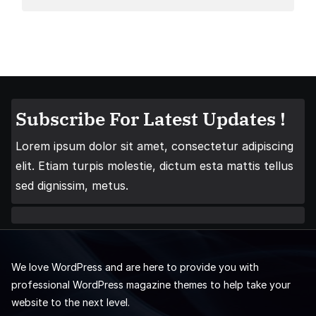
Subscribe For Latest Updates !
Lorem ipsum dolor sit amet, consectetur adipiscing
elit. Etiam turpis molestie, dictum esta mattis tellus
sed dignissim, metus.
We love WordPress and are here to provide you with
professional WordPress magazine themes to help take your
website to the next level.