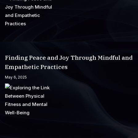
Finding Peace and Joy Through Mindful and
Empathetic Practices
May 6, 2025