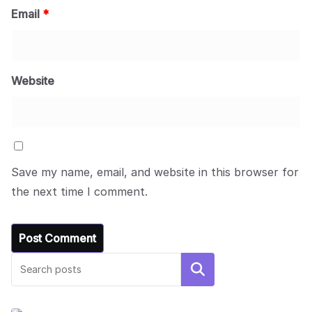
Email
*
Website
Save my name, email, and website in this browser for
the next time I comment.
Search