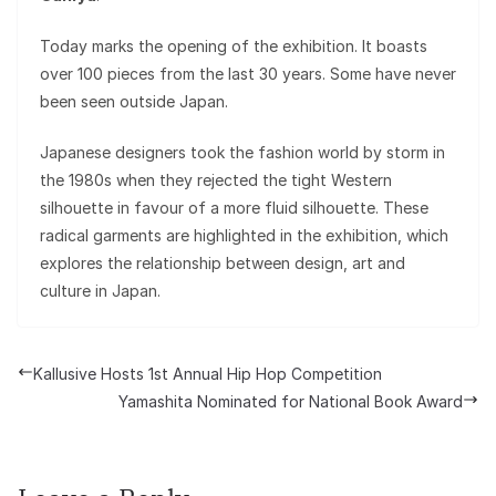
Today marks the opening of the exhibition. It boasts
over 100 pieces from the last 30 years. Some have never
been seen outside Japan.
Japanese designers took the fashion world by storm in
the 1980s when they rejected the tight Western
silhouette in favour of a more fluid silhouette. These
radical garments are highlighted in the exhibition, which
explores the relationship between design, art and
culture in Japan.
Kallusive Hosts 1st Annual Hip Hop Competition
Yamashita Nominated for National Book Award