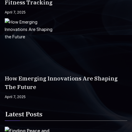
Fitness Tracking
April 7, 2025
How Emerging Innovations Are Shaping
The Future
April 7, 2025
Latest Posts