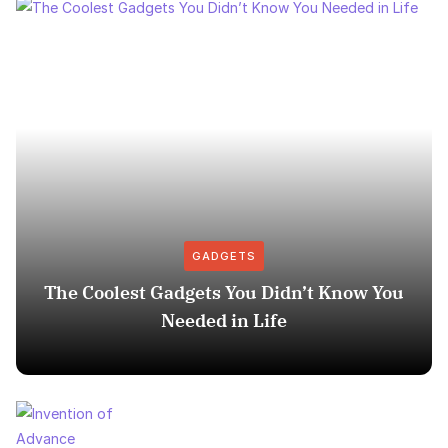
GADGETS
The Coolest Gadgets You Didn’t Know You
Needed in Life