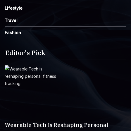
Lifestyle
Travel
Fashion
Editor's Pick
Wearable Tech Is Reshaping Personal