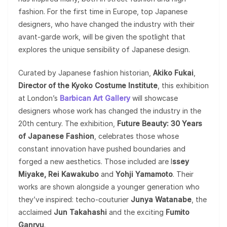
fashion. For the first time in Europe, top Japanese
designers, who have changed the industry with their
avant-garde work, will be given the spotlight that
explores the unique sensibility of Japanese design.
Curated by Japanese fashion historian,
Akiko Fukai
,
Director of the Kyoko Costume Institute
, this exhibition
at London’s
Barbican Art Gallery
will showcase
designers whose work has changed the industry in the
20th century. The exhibition,
Future Beauty: 30 Years
of Japanese Fashion
, celebrates those whose
constant innovation have pushed boundaries and
forged a new aesthetics. Those included are I
ssey
Miyake, Rei Kawakubo
and
Yohji
Yamamoto
. Their
works are shown alongside a younger generation who
they’ve inspired: techo-couturier
Junya Watanabe
, the
acclaimed
Jun Takahashi
and the exciting
Fumito
Ganryu
.