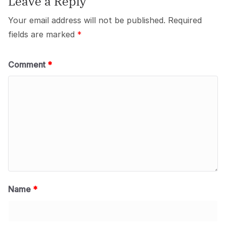
Leave a Reply
Your email address will not be published.
Required
fields are marked
*
Comment
*
Name
*