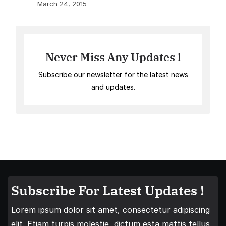
March 24, 2015
Never Miss Any Updates !
Subscribe our newsletter for the latest news
and updates.
Subscribe For Latest Updates !
Lorem ipsum dolor sit amet, consectetur adipiscing
elit. Etiam turpis molestie, dictum esta mattis tellus