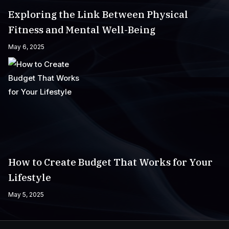
Exploring the Link Between Physical
Fitness and Mental Well-Being
May 6, 2025
How to Create Budget That Works for Your
Lifestyle
May 5, 2025