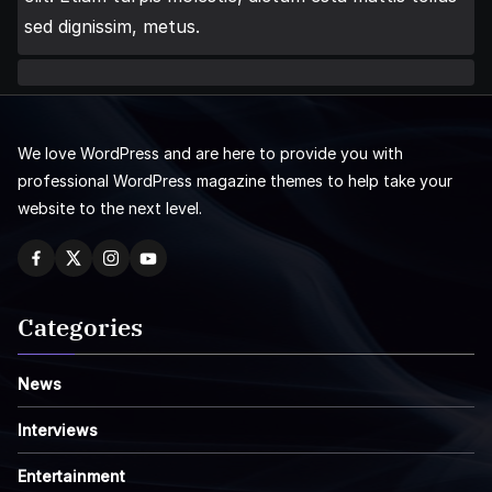
sed dignissim, metus.
We love WordPress and are here to provide you with
professional WordPress magazine themes to help take your
website to the next level.
Categories
News
Interviews
Entertainment