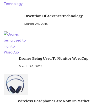
Invention Of Advance Technology
March 24, 2015
Drones Being Used To Monitor WordCup
March 24, 2015
Wireless Headphones Are Now On Market