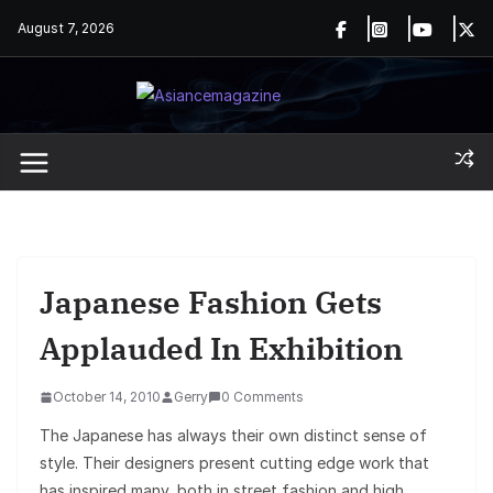
Skip
August 7, 2026
to
content
Japanese Fashion Gets
Applauded In Exhibition
October 14, 2010
Gerry
0 Comments
The Japanese has always their own distinct sense of
style. Their designers present cutting edge work that
has inspired many, both in street fashion and high