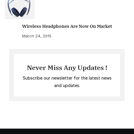
Wireless Headphones Are Now On Market
March 24, 2015
Never Miss Any Updates !
Subscribe our newsletter for the latest news
and updates.