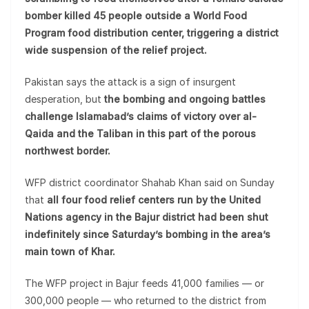
bomber killed 45 people outside a World Food
Program food distribution center, triggering a district
wide suspension of the relief project.
Pakistan says the attack is a sign of insurgent
desperation, but
the bombing and ongoing battles
challenge Islamabad’s claims of victory over al-
Qaida and the Taliban in this part of the porous
northwest border.
WFP district coordinator Shahab Khan said on Sunday
that
all four food relief centers run by the United
Nations agency in the Bajur district had been shut
indefinitely since Saturday’s bombing in the area’s
main town of Khar.
The WFP project in Bajur feeds 41,000 families — or
300,000 people — who returned to the district from