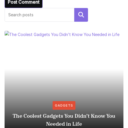
Search
GADGETS
The Coolest Gadgets You Didn’t Know You
Needed in Life