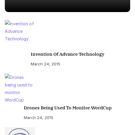
Invention Of Advance Technology
March 24, 2015
Drones Being Used To Monitor WordCup
March 24, 2015