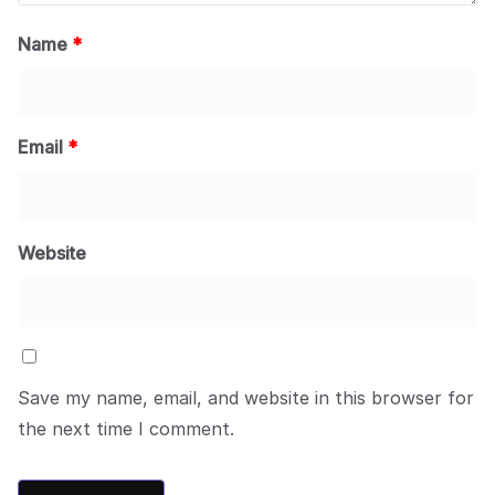
Name
*
Email
*
Website
Save my name, email, and website in this browser for
the next time I comment.