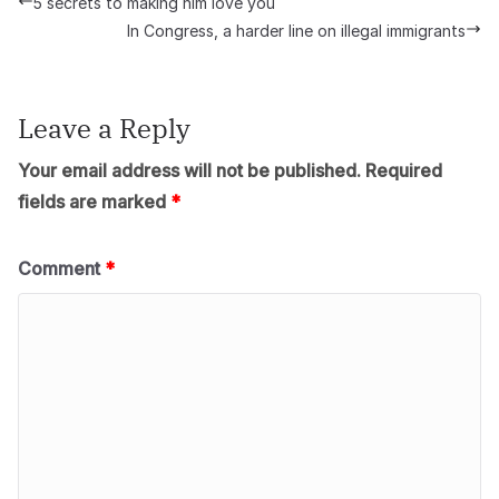
5 secrets to making him love you
In Congress, a harder line on illegal immigrants
Leave a Reply
Your email address will not be published.
Required
fields are marked
*
Comment
*