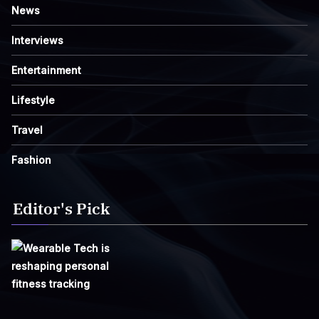
News
Interviews
Entertainment
Lifestyle
Travel
Fashion
Editor's Pick