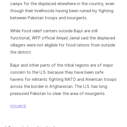
camps for the displaced elsewhere in the country, even
though their livelihoods having been ruined by fighting
between Pakistan troops and insurgents.
While food relief centers outside Bajur are still
functional, WFP official Amjad Jamal said the displaced
villagers were not eligible for food rations from outside
the district.
Bajur and other parts of the tribal regions are of major
concern to the U.S. because they have been safe
havens for militants fighting NATO and American troops
across the border in Afghanistan. The U.S. has long
pressured Pakistan to clear the area of insurgents.
SOURCE