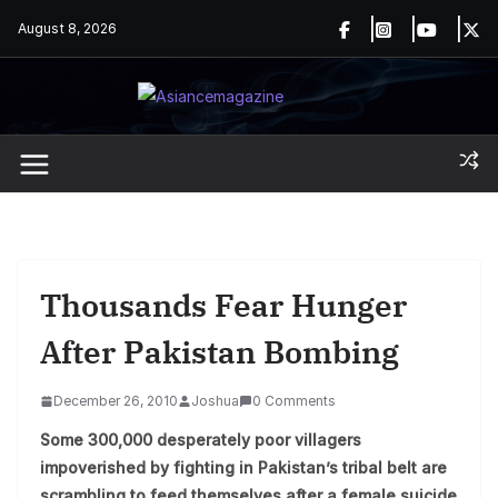
Skip
August 8, 2026
to
content
Thousands Fear Hunger
After Pakistan Bombing
December 26, 2010
Joshua
0 Comments
Some 300,000 desperately poor villagers
impoverished by fighting in Pakistan’s tribal belt are
scrambling to feed themselves after a female suicide