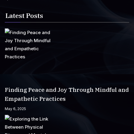
Latest Posts
Finding Peace and Joy Through Mindful and
Empathetic Practices
May 6, 2025