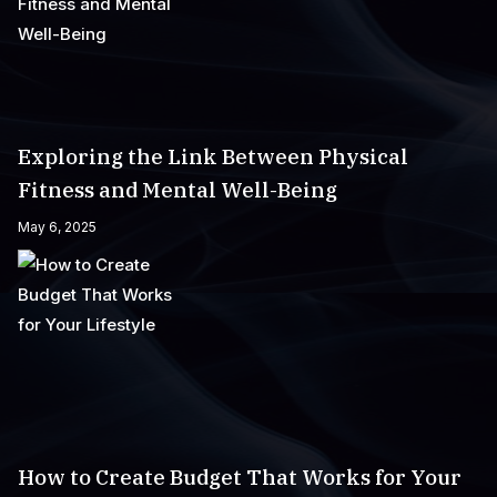
Exploring the Link Between Physical
Fitness and Mental Well-Being
May 6, 2025
How to Create Budget That Works for Your