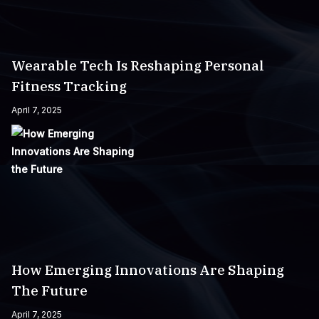
Wearable Tech Is Reshaping Personal
Fitness Tracking
April 7, 2025
How Emerging Innovations Are Shaping
The Future
April 7, 2025