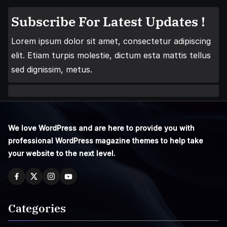
Subscribe For Latest Updates !
Lorem ipsum dolor sit amet, consectetur adipiscing
elit. Etiam turpis molestie, dictum esta mattis tellus
sed dignissim, metus.
We love WordPress and are here to provide you with
professional WordPress magazine themes to help take
your website to the next level.
Categories