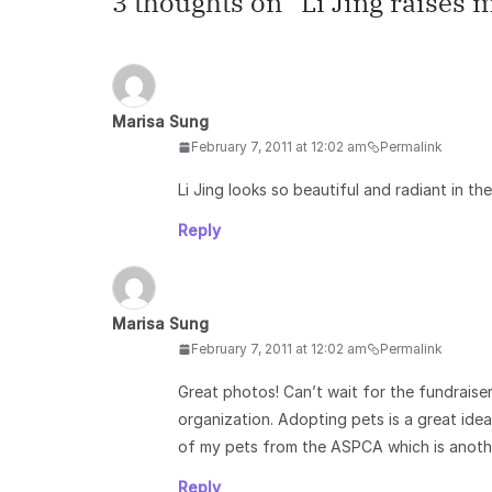
3 thoughts on “
Li Jing raises
Marisa Sung
February 7, 2011 at 12:02 am
Permalink
Li Jing looks so beautiful and radiant in th
Reply
Marisa Sung
February 7, 2011 at 12:02 am
Permalink
Great photos! Can’t wait for the fundraise
organization. Adopting pets is a great ide
of my pets from the ASPCA which is anothe
Reply