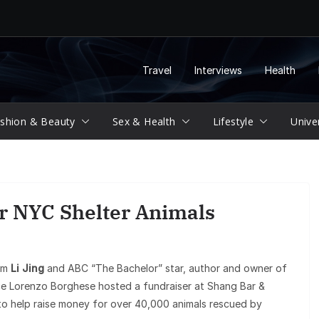
Travel
Interviews
Health
shion & Beauty
Sex & Health
Lifestyle
Unive
or NYC Shelter Animals
com
Li Jing
and ABC “The Bachelor” star, author and owner of
e Lorenzo Borghese hosted a fundraiser at Shang Bar &
o help raise money for over 40,000 animals rescued by