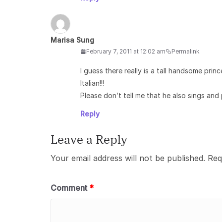
Marisa Sung
February 7, 2011 at 12:02 am
Permalink
I guess there really is a tall handsome prin
Italian!!!
Please don’t tell me that he also sings and 
Reply
Leave a Reply
Your email address will not be published.
Req
Comment
*