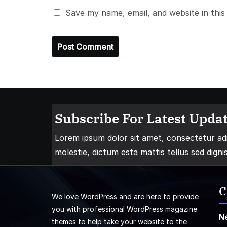
Save my name, email, and website in this
Subscribe For Latest Updat
Lorem ipsum dolor sit amet, consectetur adip
molestie, dictum esta mattis tellus sed digni
C
We love WordPress and are here to provide
you with professional WordPress magazine
N
themes to help take your website to the