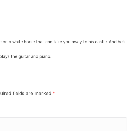
ce on a white horse that can take you away to his castle! And he’s
plays the guitar and piano.
uired fields are marked
*