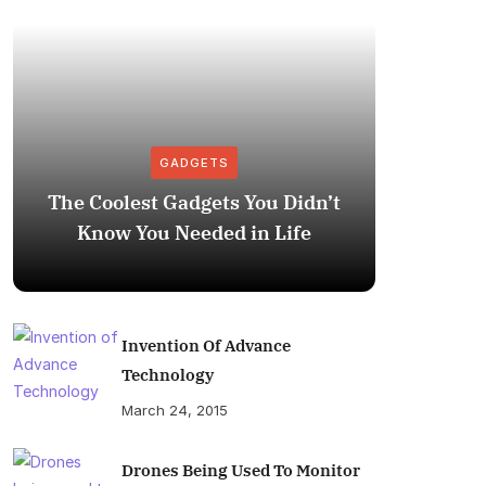
GADGETS
The Coolest Gadgets You Didn’t
How to
Know You Needed in Life
M
Invention Of Advance
Technology
March 24, 2015
Drones Being Used To Monitor