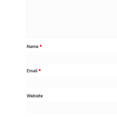
Name
*
Email
*
Website