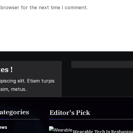
 browser for the next time I comment.
es !
iscing elit. Etiam turpis
ssim, metus.
ategories
Editor's Pick
ews
Wearable Tech Is Reshapin