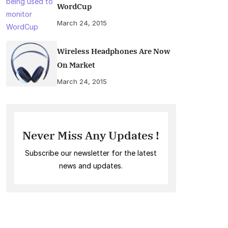
WordCup
March 24, 2015
Wireless Headphones Are Now
On Market
March 24, 2015
Never Miss Any Updates !
Subscribe our newsletter for the latest
news and updates.