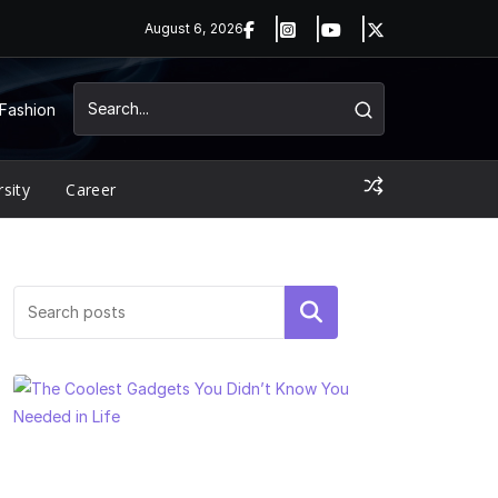
August 6, 2026
Fashion
rsity
Career
Search