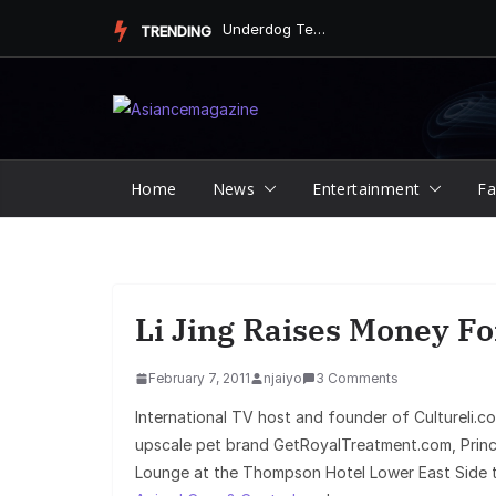
Skip
Underdog Team Triumphs in a Thrilling Final Match
TRENDING
to
content
Home
News
Entertainment
Fa
Li Jing Raises Money F
February 7, 2011
njaiyo
3 Comments
International TV host and founder of Cultureli.
upscale pet brand GetRoyalTreatment.com, Princ
Lounge at the Thompson Hotel Lower East Side t