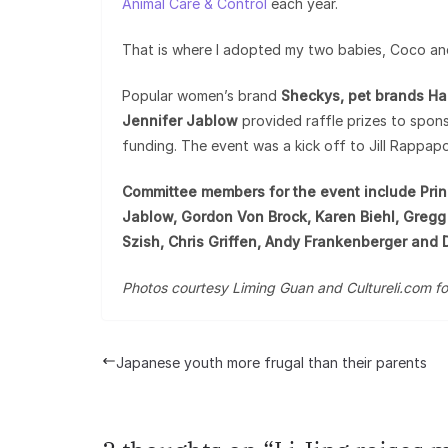
Animal Care & Control
each year.
That is where I adopted my two babies, Coco an
Popular women’s brand
Sheckys, pet brands Hap
Jennifer Jablow
provided raffle prizes to spons
funding. The event was a kick off to Jill Rappap
Committee members for the event include Princ
Jablow, Gordon Von Brock, Karen Biehl, Gregg 
Szish, Chris Griffen, Andy Frankenberger and 
Photos courtesy Liming Guan and Cultureli.com fo
Japanese youth more frugal than their parents