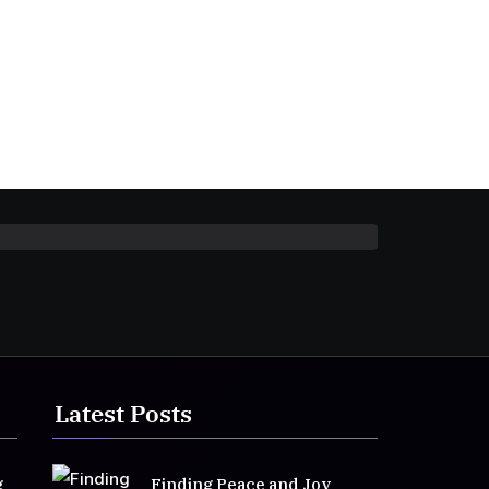
Latest Posts
g
Finding Peace and Joy