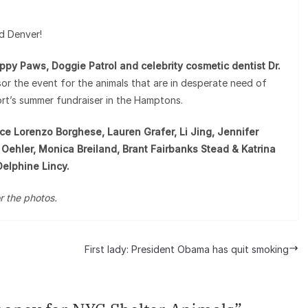
d Denver!
py Paws, Doggie Patrol and celebrity cosmetic dentist Dr.
or the event for the animals that are in desperate need of
ort’s summer fundraiser in the Hamptons.
e Lorenzo Borghese, Lauren Grafer, Li Jing, Jennifer
Oehler, Monica Breiland, Brant Fairbanks Stead & Katrina
Delphine Lincy.
r the photos.
First lady: President Obama has quit smoking