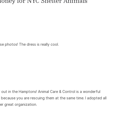
 money for NYC Shelter Animals
”
ese photos! The dress is really cool.
r out in the Hamptons! Animal Care & Control is a wonderful
a because you are rescuing them at the same time. I adopted all
r great organization.