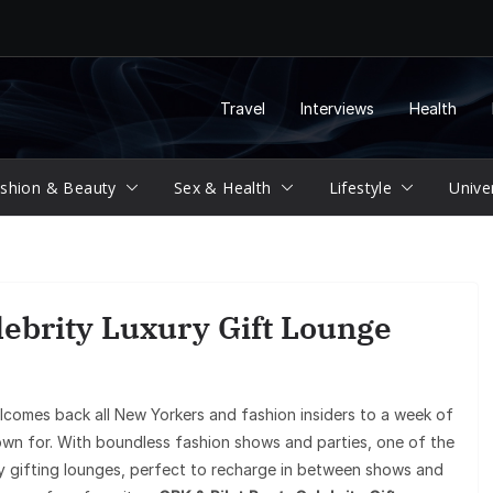
Travel
Interviews
Health
shion & Beauty
Sex & Health
Lifestyle
Unive
ebrity Luxury Gift Lounge
omes back all New Yorkers and fashion insiders to a week of
own for. With boundless fashion shows and parties, one of the
any gifting lounges, perfect to recharge in between shows and