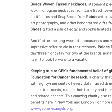
Beads Woven Tassel necklaces
, statement pie
look, monogram necklaces from Jane Basch Jewelr
certificates and SnapBacks from
Robdechi
, a l
art photography, and other handcrafted gifts f
Shoes
gifted a pair of edgy and sophisticated s
And if after the long week of appearances and 
impressive offer to aid in their recovery.
Palace 
day/three night stay for two at the brands signa
itself to look forward to a vacation.
Keeping true to GBK’s fundamental belief of gi
Foundation for Cancer Research,
a charity that
with eighty-nine cents of every dollar raised dir
cancer treatments, reduce their toxicity and impr
and related cancers. This amazing charity also r
benefits here in New York and London. For more i
www.gabriellesangels.org.