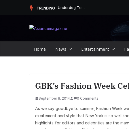
Skip
Underdog Team Triumphs in a Thrilling Final Match
TRENDING
to
content
Home
News
Entertainment
Fa
GBK’s Fashion Week Cel
September 8, 2014
0 Comments
As we say goodbye to summer, Fashion Week welc
excitement and style that New York is so well kn
highlights for editors and celebrities are the m