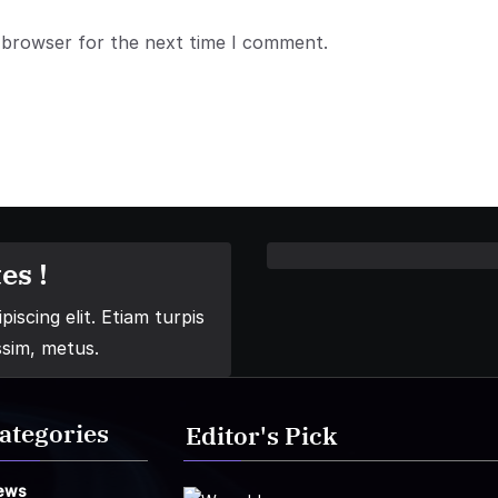
 browser for the next time I comment.
es !
iscing elit. Etiam turpis
ssim, metus.
ategories
Editor's Pick
ews