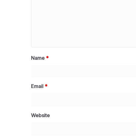
Name
*
Email
*
Website