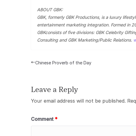
ABOUT GBK:
GBK, formerly GBK Productions, is a luxury lifesty
entertainment marketing integration. Formed in 2
GBKconsists of five divisions: GBK Celebrity Gif
Consulting and GBK Marketing/Public Relations.
w
Chinese Proverb of the Day
Leave a Reply
Your email address will not be published.
Req
Comment
*