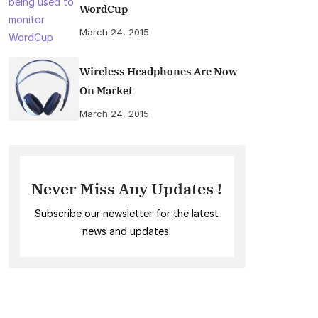
WordCup
March 24, 2015
Wireless Headphones Are Now
On Market
March 24, 2015
Never Miss Any Updates !
Subscribe our newsletter for the latest
news and updates.