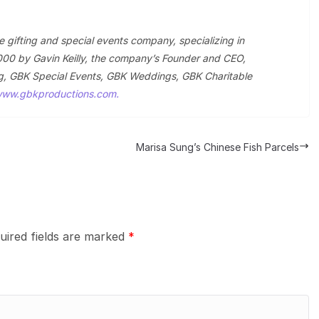
le gifting and special events company, specializing in
000 by Gavin Keilly, the company’s Founder and CEO,
ting, GBK Special Events, GBK Weddings, GBK Charitable
ww.gbkproductions.com.
Marisa Sung’s Chinese Fish Parcels
uired fields are marked
*