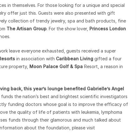
ces in themselves. For those looking for a unique and special
y offer just this. Guests were also presented with gift
ovely collection of trendy jewelry, spa and bath products, fine
rom
The Artisan Group
. For the show lover,
Princess London
hoes.
work leave everyone exhausted, guests received a super
Resorts
in association with
Caribbean Living
gifted a four
ture property,
Moon Palace Golf & Spa
Resort, a reason in
ving back, this year’s lounge benefited Gabrielle’s Angel
 funds the nation’s best and brightest scientific investigators
ectly funding doctors whose goal is to improve the efficacy of
ove the quality of life of patients with leukemia, lymphoma
aises funds through their glamorous and much talked about
nformation about the foundation, please visit