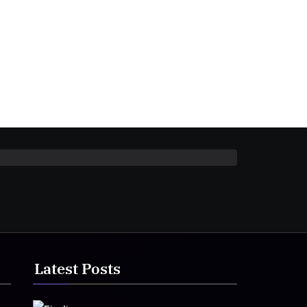
Latest Posts