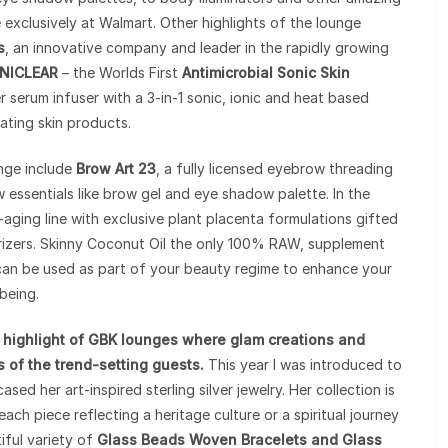
e exclusively at Walmart. Other highlights of the lounge
s
, an innovative company and leader in the rapidly growing
NICLEAR
– the Worlds First
Antimicrobial Sonic Skin
ver serum infuser with a 3-in-1 sonic, ionic and heat based
ating skin products.
unge include
Brow Art 23
, a fully licensed eyebrow threading
 essentials like brow gel and eye shadow palette. In the
i-aging line with exclusive plant placenta formulations gifted
urizers. Skinny Coconut Oil the only 100% RAW, supplement
an be used as part of your beauty regime to enhance your
being.
 highlight of GBK lounges where glam creations and
 of the trend-setting guests.
This year I was introduced to
ed her art-inspired sterling silver jewelry. Her collection is
each piece reflecting a heritage culture or a spiritual journey
iful variety of
Glass Beads Woven Bracelets and Glass