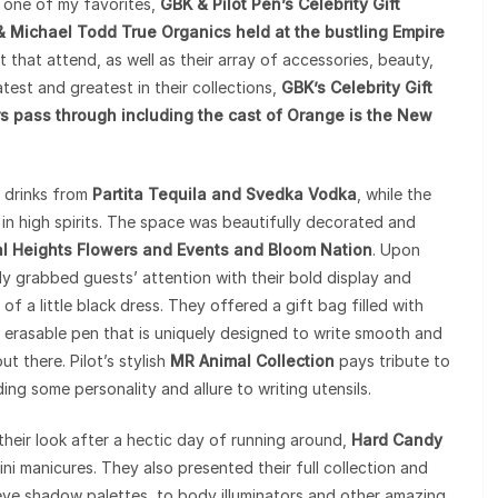
s one of my favorites,
GBK & Pilot Pen’s Celebrity Gift
Michael Todd True Organics held at the bustling Empire
nt that attend, as well as their array of accessories, beauty,
test and greatest in their collections,
GBK’s Celebrity Gift
 pass through including the cast of Orange is the New
h drinks from
Partita Tequila and Svedka Vodka
, while the
n high spirits. The space was beautifully decorated and
al Heights Flowers and Events and Bloom Nation
. Upon
y grabbed guests’ attention with their bold display and
of a little black dress. They offered a gift bag filled with
n erasable pen that is uniquely designed to write smooth and
t there. Pilot’s stylish
MR Animal Collection
pays tribute to
ing some personality and allure to writing utensils.
 their look after a hectic day of running around,
Hard Candy
ni manicures. They also presented their full collection and
ye shadow palettes, to body illuminators and other amazing