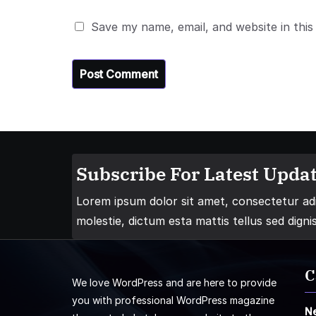
Save my name, email, and website in this
Subscribe For Latest Updat
Lorem ipsum dolor sit amet, consectetur adip
molestie, dictum esta mattis tellus sed digni
C
We love WordPress and are here to provide
you with professional WordPress magazine
N