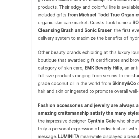
products. Their edgy and colorful line is availabl
included gifts
from Michael Todd True Organic
organic skin care market. Guests took home a
SO
Cleansing Brush and Sonic Eraser
, the first e
delivery system to maximize the benefits of hydr
Other beauty brands exhibiting at this luxury lo
boutique that awarded gift certificates and brow
category of skin care,
EMK Beverly Hills
, an ant
full size products ranging from serums to moist
grade coconut oil in the world from
Skinny&Co
c
hair and skin or ingested to promote overall well-
Fashion accessories and jewelry are always a
amazing craftsmanship satisfy the many styles
the impressive designer
Cynthia Gale
who showcas
truly a personal expression of individual art with 
message.
LUMINITA
meanwhile displayed a beaut