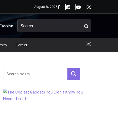
August 8, 2026
Fashion
rsity
Career
Search