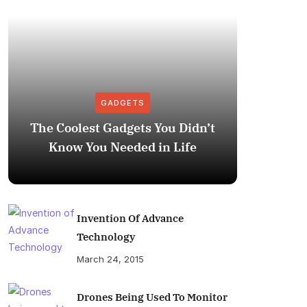
GADGETS
The Coolest Gadgets You Didn’t
How to
Know You Needed in Life
M
Invention Of Advance
Technology
March 24, 2015
Drones Being Used To Monitor