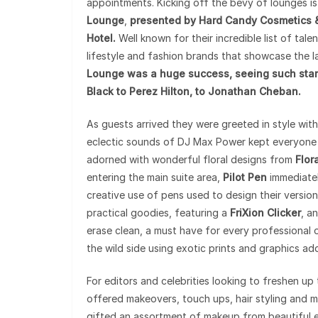
appointments. Kicking off the bevy of lounges i
Lounge
,
presented by Hard Candy Cosmetics & 
Hotel.
Well known for their incredible list of tale
lifestyle and fashion brands that showcase the la
Lounge was a huge success, seeing such stars
Black to Perez Hilton, to Jonathan Cheban.
As guests arrived they were greeted in style wit
eclectic sounds of DJ Max Power kept everyone i
adorned with wonderful floral designs from
Flor
entering the main suite area,
Pilot Pen
immediatel
creative use of pens used to design their version 
practical goodies, featuring a
FriXion Clicker
, a
erase clean, a must have for every professional ou
the wild side using exotic prints and graphics add
For editors and celebrities looking to freshen up
offered makeovers, touch ups, hair styling and mi
gifted an assortment of makeup from beautiful e