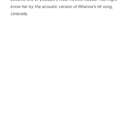
know her by the acoustic version of Rihanna’s hit song,
Umbrella.