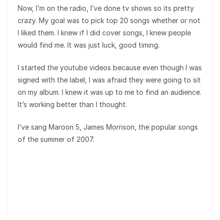
Now, I’m on the radio, I’ve done tv shows so its pretty
crazy. My goal was to pick top 20 songs whether or not
I liked them. I knew if I did cover songs, I knew people
would find me. It was just luck, good timing.
I started the youtube videos because even though I was
signed with the label, I was afraid they were going to sit
on my album. I knew it was up to me to find an audience.
It’s working better than I thought.
I’ve sang Maroon 5, James Morrison, the popular songs
of the summer of 2007.