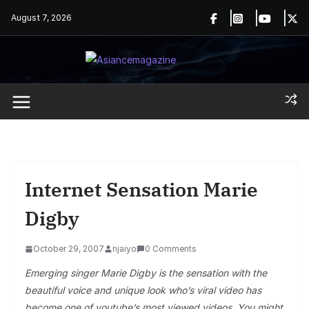
Skip
August 7, 2026
to
content
Internet Sensation Marie
Digby
October 29, 2007
njaiyo
0 Comments
Emerging singer Marie Digby is the sensation with the
beautiful voice and unique look who’s viral video has
become one of youtube’s most viewed videos. You might