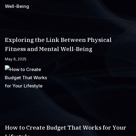
Exploring the Link Between Physical
Fitness and Mental Well-Being
May 6, 2025
How to Create Budget That Works for Your