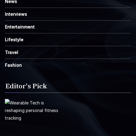
News
Interviews
Entertainment
Lifestyle
Travel
Fashion
Editor's Pick