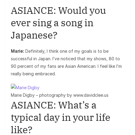
ASIANCE: Would you
ever sing a song in
Japanese?
Marie:
Definitely, I think one of my goals is to be
successful in Japan. I’ve noticed that my shows, 80 to
90 percent of my fans are Asian American. I feel like I’m
really being embraced.
Marie Digby – photography by www.davidclee.us
ASIANCE: What’s a
typical day in your life
like?