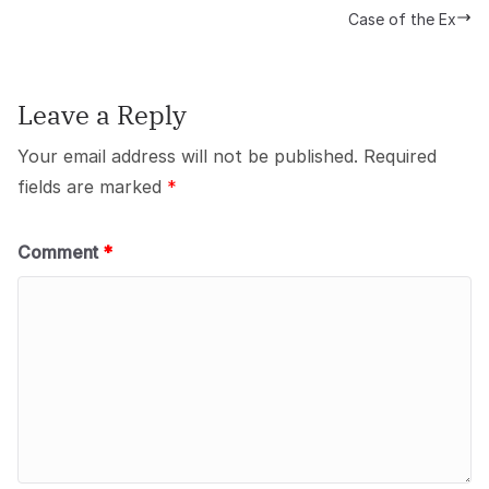
Case of the Ex
Leave a Reply
Your email address will not be published.
Required
fields are marked
*
Comment
*