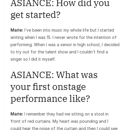
ASIANCE: How did you
get started?
Marie:
I’ve been into music my whole life but I started
writing when I was 15. I never wrote for the intention of
performing. When I was a senior in high school, I decided
to try out for the talent show and I couldn’t find a
singer so I did it myself.
ASIANCE: What was
your first onstage
performance like?
Marie:
I remember they had me sitting on a stool in
front of red curtains. My heart was pounding and I
could hear the noise of the curtain and then I could see