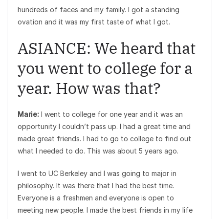
hundreds of faces and my family. I got a standing
ovation and it was my first taste of what I got.
ASIANCE: We heard that
you went to college for a
year. How was that?
Marie:
I went to college for one year and it was an
opportunity I couldn’t pass up. I had a great time and
made great friends. I had to go to college to find out
what I needed to do. This was about 5 years ago.
I went to UC Berkeley and I was going to major in
philosophy. It was there that I had the best time.
Everyone is a freshmen and everyone is open to
meeting new people. I made the best friends in my life