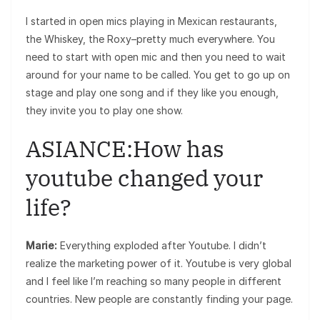
I started in open mics playing in Mexican restaurants,
the Whiskey, the Roxy–pretty much everywhere. You
need to start with open mic and then you need to wait
around for your name to be called. You get to go up on
stage and play one song and if they like you enough,
they invite you to play one show.
ASIANCE:How has
youtube changed your
life?
Marie:
Everything exploded after Youtube. I didn’t
realize the marketing power of it. Youtube is very global
and I feel like I’m reaching so many people in different
countries. New people are constantly finding your page.