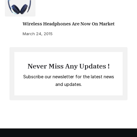
Wireless Headphones Are Now On Market
March 24, 2015
Never Miss Any Updates !
Subscribe our newsletter for the latest news
and updates.