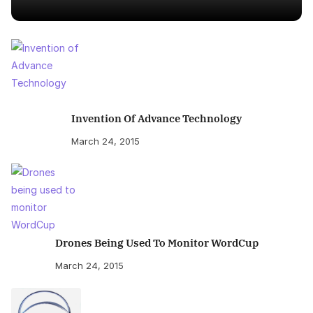
Invention Of Advance Technology
March 24, 2015
Drones Being Used To Monitor WordCup
March 24, 2015