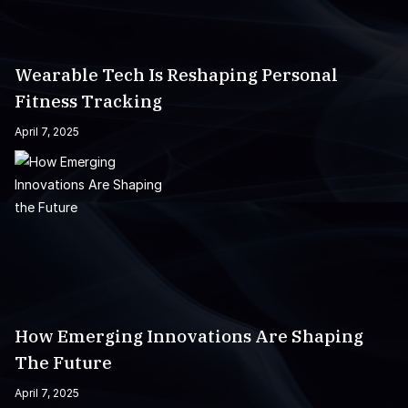
Wearable Tech Is Reshaping Personal
Fitness Tracking
April 7, 2025
How Emerging Innovations Are Shaping
The Future
April 7, 2025