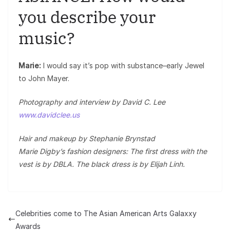
you describe your
music?
Marie:
I would say it’s pop with substance–early Jewel
to John Mayer.
Photography and interview by David C. Lee
www.davidclee.us
Hair and makeup by Stephanie Brynstad
Marie Digby’s fashion designers: The first dress with the
vest is by DBLA. The black dress is by Elijah Linh.
Celebrities come to The Asian American Arts Galaxxy
Awards