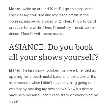
Marie:
I wake up around 10 or 11. I go to sleep late. I
check all my YouTube and MySpace emails in the
morning, maybe do a video or 2. Then, I’ll go to band
practice for a while. Then, I’ll meet my friends up for
dinner. Then I’ll write some music.
ASIANCE: Do you book
all your shows yourself?
Marie:
The last show I booked for myself. I ended up
opening for a death metal band and it was awful. It’s
nice because when I didn’t have anything going on, I
was happy booking my own shows. Now it’s nice to
have help because I can’t keep track of everything by
myself.