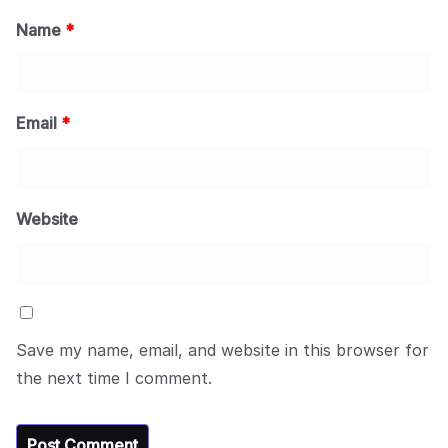
Name
*
Email
*
Website
Save my name, email, and website in this browser for
the next time I comment.