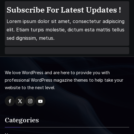
Subscribe For Latest Updates !
Lorem ipsum dolor sit amet, consectetur adipiscing
elit. Etiam turpis molestie, dictum esta mattis tellus
sed dignissim, metus.
We love WordPress and are here to provide you with
professional WordPress magazine themes to help take your
website to the next level.
Categories