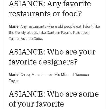
ASIANCE: Any favorite
restaurants or food?
Marie:
Any restaurants where old people eat. I don’t like
the trendy places. I like Dante in Pacific Palisades,
Takao, Asia de Cuba.
ASIANCE: Who are your
favorite designers?
Marie:
Chloe, Marc Jacobs, Miu Miu and Rebecca
Taylor.
ASIANCE: Who are some
of your favorite