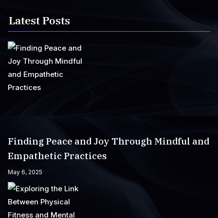
Latest Posts
Finding Peace and Joy Through Mindful and
Empathetic Practices
May 6, 2025