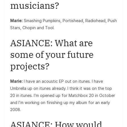
musicians?
Marie:
Smashing Pumpkins, Portishead, Radiohead, Push
Stars, Chopin and Tool.
ASIANCE: What are
some of your future
projects?
Marie:
I have an acoustic EP out on itunes. I have
Umbrella up on itunes already. I think it was on the top
20 in itunes. I’m opened up for Matchbox 20 in October
and I’m working on finishing up my album for an early
2008.
ASIANCE: How would