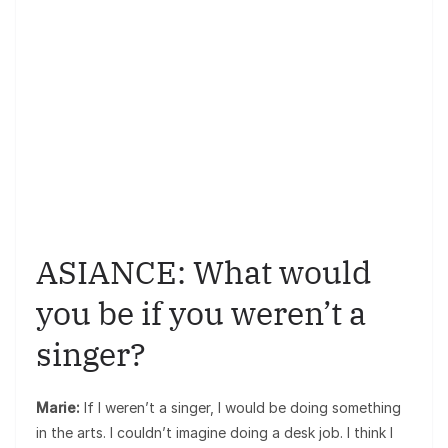
ASIANCE: What would
you be if you weren’t a
singer?
Marie:
If I weren’t a singer, I would be doing something
in the arts. I couldn’t imagine doing a desk job. I think I