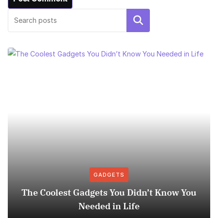
Search
GADGETS
The Coolest Gadgets You Didn’t Know You
Needed in Life