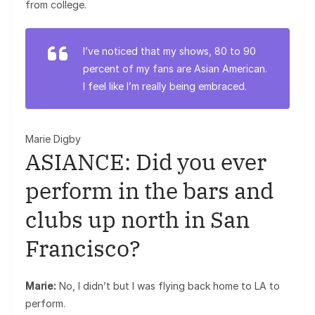
from college.
I’ve noticed that my shows, 80 to 90
percent of my fans are Asian American.
I feel like I’m really being embraced.
Marie Digby
ASIANCE: Did you ever
perform in the bars and
clubs up north in San
Francisco?
Marie:
No, I didn’t but I was flying back home to LA to
perform.