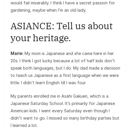
would fail miserably. I think I have a secret passion for
gardening, maybe when I’m an old lady.
ASIANCE: Tell us about
your heritage.
Marie:
My mom is Japanese and she came here in her
20s. I think I got lucky because a lot of half kids don’t
speak both languages, but I do. My dad made a decision
to teach us Japanese as a first language when we were
little. I didn’t learn English till I was four.
My parents enrolled me in Asahi Gakuen, which is a
Japanese Saturday School. It’s primarily for Japanese
American kids. I went every Saturday even though I
didn’t want to go. I missed so many birthday parties but
I learned a lot.