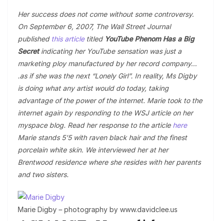
Her success does not come without some controversy.
On September 6, 2007, The Wall Street Journal
published
this article
titled
YouTube Phenom Has a Big
Secret
indicating her YouTube sensation was just a
marketing ploy manufactured by her record company…
.as if she was the next “Lonely Girl”. In reality, Ms Digby
is doing what any artist would do today, taking
advantage of the power of the internet. Marie took to the
internet again by responding to the WSJ article on her
myspace blog. Read her response to the article
here
Marie stands 5’5 with raven black hair and the finest
porcelain white skin. We interviewed her at her
Brentwood residence where she resides with her parents
and two sisters.
Marie Digby – photography by www.davidclee.us