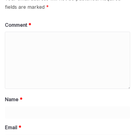
fields are marked
*
Comment
*
Name
*
Email
*