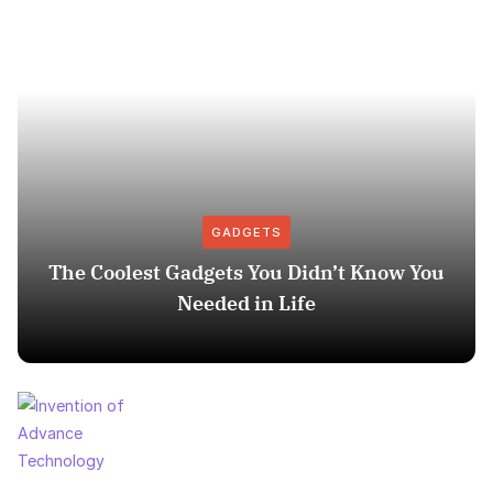
GADGETS
The Coolest Gadgets You Didn’t Know You
Needed in Life