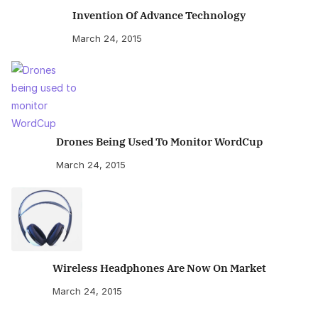
Invention Of Advance Technology
March 24, 2015
Drones Being Used To Monitor WordCup
March 24, 2015
Wireless Headphones Are Now On Market
March 24, 2015