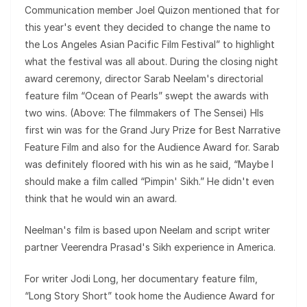
Communication member Joel Quizon mentioned that for
this year's event they decided to change the name to
the Los Angeles Asian Pacific Film Festival” to highlight
what the festival was all about. During the closing night
award ceremony, director Sarab Neelam's directorial
feature film “Ocean of Pearls” swept the awards with
two wins. (Above: The filmmakers of The Sensei) HIs
first win was for the Grand Jury Prize for Best Narrative
Feature Film and also for the Audience Award for. Sarab
was definitely floored with his win as he said, “Maybe I
should make a film called “Pimpin' Sikh.” He didn't even
think that he would win an award.
Neelman's film is based upon Neelam and script writer
partner Veerendra Prasad's Sikh experience in America.
For writer Jodi Long, her documentary feature film,
“Long Story Short” took home the Audience Award for