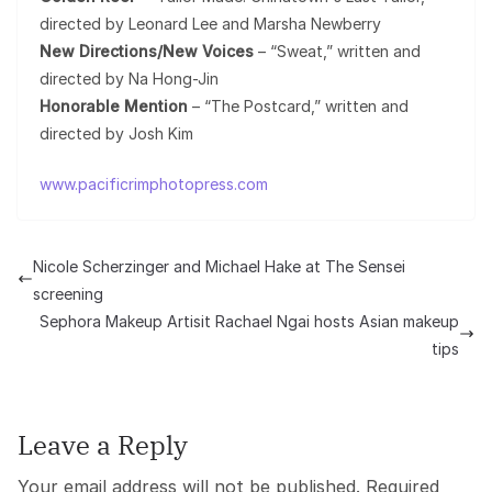
directed by Leonard Lee and Marsha Newberry
New Directions/New Voices
– “Sweat,” written and
directed by Na Hong-Jin
Honorable Mention
– “The Postcard,” written and
directed by Josh Kim
www.pacificrimphotopress.com
Nicole Scherzinger and Michael Hake at The Sensei
screening
Sephora Makeup Artisit Rachael Ngai hosts Asian makeup
tips
Leave a Reply
Your email address will not be published.
Required