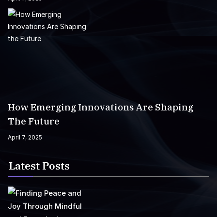
How Emerging Innovations Are Shaping
The Future
April 7, 2025
Latest Posts