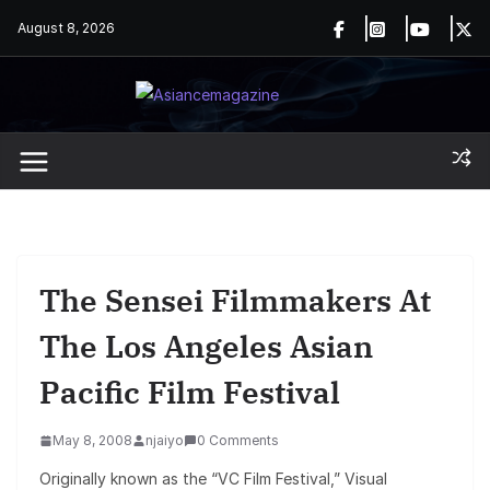
Skip
August 8, 2026
to
content
The Sensei Filmmakers At
The Los Angeles Asian
Pacific Film Festival
May 8, 2008
njaiyo
0 Comments
Originally known as the “VC Film Festival,” Visual