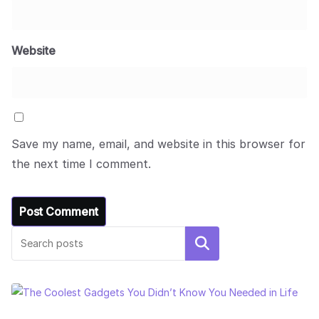
Website
Save my name, email, and website in this browser for
the next time I comment.
Search