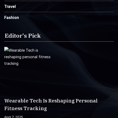
Travel
Fashion
Editor's Pick
Wearable Tech Is Reshaping Personal
Fitness Tracking
April 7, 2025