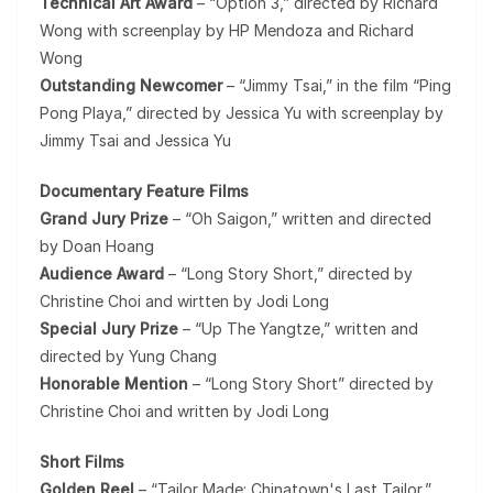
Technical Art Award
– “Option 3,” directed by Richard
Wong with screenplay by HP Mendoza and Richard
Wong
Outstanding Newcomer
– “Jimmy Tsai,” in the film “Ping
Pong Playa,” directed by Jessica Yu with screenplay by
Jimmy Tsai and Jessica Yu
Documentary Feature Films
Grand Jury Prize
– “Oh Saigon,” written and directed
by Doan Hoang
Audience Award
– “Long Story Short,” directed by
Christine Choi and wirtten by Jodi Long
Special Jury Prize
– “Up The Yangtze,” written and
directed by Yung Chang
Honorable Mention
– “Long Story Short” directed by
Christine Choi and written by Jodi Long
Short Films
Golden Reel
– “Tailor Made: Chinatown's Last Tailor,”