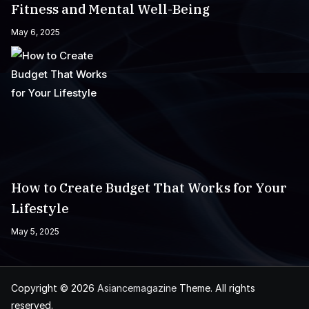
Fitness and Mental Well-Being
May 6, 2025
How to Create Budget That Works for Your
Lifestyle
May 5, 2025
Copyright © 2026
Asiancemagazine
Theme. All rights
reserved.