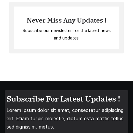
Never Miss Any Updates !
Subscribe our newsletter for the latest news
and updates.
Subscribe For Latest Updates !
Lorem ipsum dolor sit amet, consectetur adipiscing
elit. Etiam turpis molestie, dictum esta mattis tellus
sed dignissim, metus.