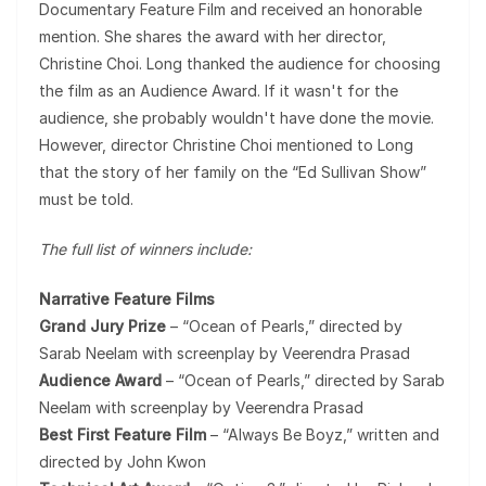
Documentary Feature Film and received an honorable
mention. She shares the award with her director,
Christine Choi. Long thanked the audience for choosing
the film as an Audience Award. If it wasn't for the
audience, she probably wouldn't have done the movie.
However, director Christine Choi mentioned to Long
that the story of her family on the “Ed Sullivan Show”
must be told.
The full list of winners include:
Narrative Feature Films
Grand Jury Prize
– “Ocean of Pearls,” directed by
Sarab Neelam with screenplay by Veerendra Prasad
Audience Award
– “Ocean of Pearls,” directed by Sarab
Neelam with screenplay by Veerendra Prasad
Best First Feature Film
– “Always Be Boyz,” written and
directed by John Kwon