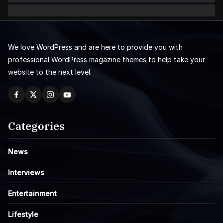
We love WordPress and are here to provide you with
professional WordPress magazine themes to help take your
website to the next level.
Categories
News
Interviews
Entertainment
Lifestyle