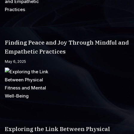
Finding Peace and Joy Through Mindful and
Empathetic Practices
May 6, 2025
Exploring the Link Between Physical